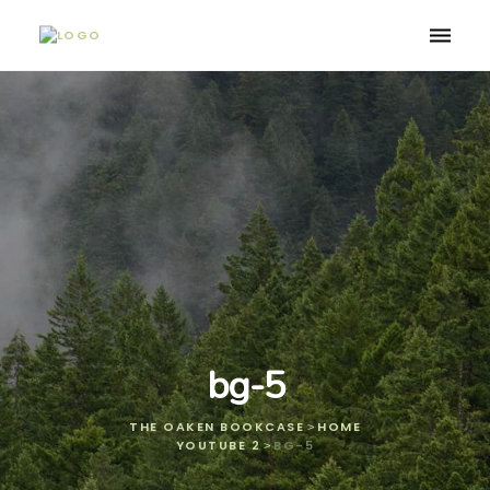
Toggle
naviga
bg-5
THE OAKEN BOOKCASE
HOME
>
YOUTUBE 2
BG-5
>