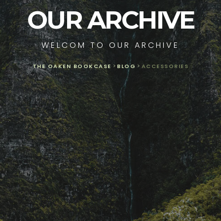
OUR ARCHIVE
WELCOM TO OUR ARCHIVE
THE OAKEN BOOKCASE
>
BLOG
>
ACCESSORIES