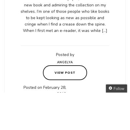
new book and admiring the collection on my
shelves. I’m one of those people who like books
to be kept looking as new as possible and
cringe when I find a crease down the spine.
When I first met an e-reader, it was while […]
Posted by
ANGELYA
VIEW POST
Posted on February 28,
Follow
2012
Follow The Oaken
Bookcase
Get every new post
delivered to your Inbox
Join other followers: