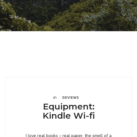
in
REVIEWS
Equipment:
Kindle Wi-fi
I love real books – real paper, the smell of a