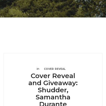
in
COVER REVEAL
Cover Reveal
and Giveaway:
Shudder,
Samantha
Durante