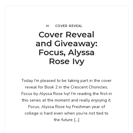
in
COVER REVEAL
Cover Reveal
and Giveaway:
Focus, Alyssa
Rose Ivy
Today I’m pleased to be taking part in the cover
reveal for Book 2 in the Crescent Chonicles,
Focus by Alyssa Rose Ivy! I’m reading the first in
this series at the moment and really enjoying it.
Focus, Alyssa Rose Ivy Freshman year of
college is hard even when you’re not tied to
the future […]