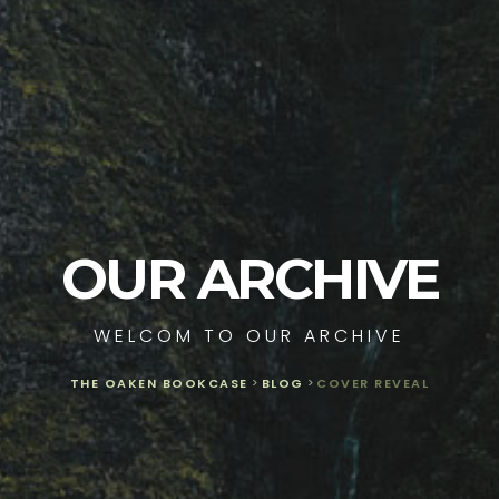
OUR ARCHIVE
WELCOM TO OUR ARCHIVE
THE OAKEN BOOKCASE
>
BLOG
>
COVER REVEAL