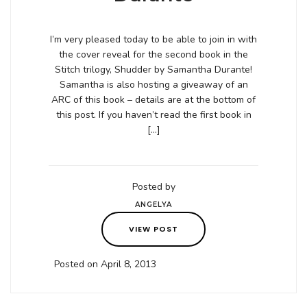
I’m very pleased today to be able to join in with
the cover reveal for the second book in the
Stitch trilogy, Shudder by Samantha Durante!
Samantha is also hosting a giveaway of an
ARC of this book – details are at the bottom of
this post. If you haven’t read the first book in
[…]
Posted by
ANGELYA
VIEW POST
Posted on April 8, 2013