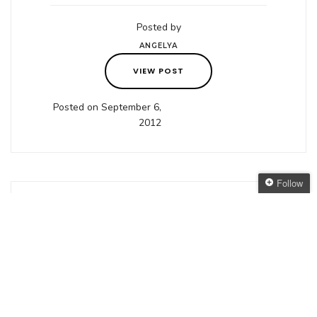
Posted by
ANGELYA
VIEW POST
Posted on September 6,
2012
Follow
Follow The Oaken
Bookcase
in
COVER REVEAL
,
DISCOVER AUSSIE
Get every new post
FANTASY
delivered to your Inbox
Cover Reveal:
Join other followers:
A Corner of
White, Jaclyn