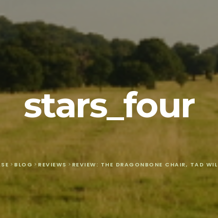
stars_four
ASE
>
BLOG
>
REVIEWS
>
REVIEW: THE DRAGONBONE CHAIR, TAD WIL