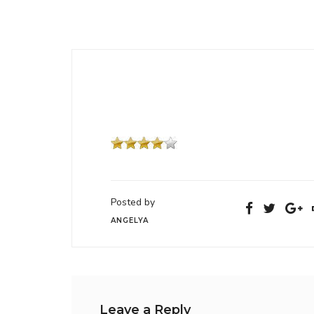
Posted by
ANGELYA
Leave a Reply