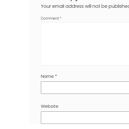
Your email address will not be publishe
Comment
*
Name
*
Website