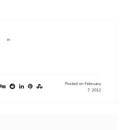
in
Posted on February
7, 2012