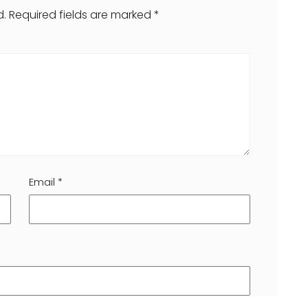
d.
Required fields are marked
*
Email
*