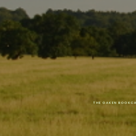
THE OAKEN BOOKC