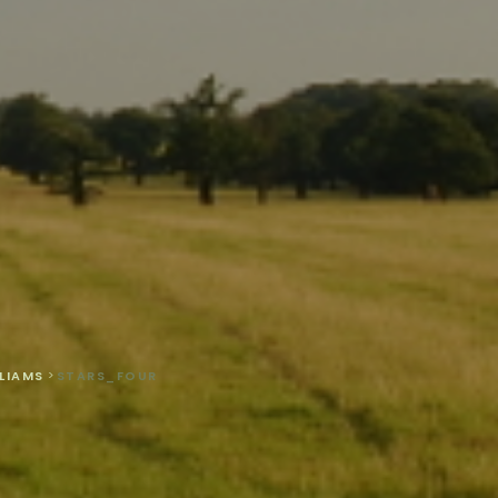
LIAMS
>
STARS_FOUR