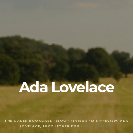
Ada Lovelace
THE OAKEN BOOKCASE
>
BLOG
>
REVIEWS
>
MINI-REVIEW: ADA
LOVELACE, LUCY LETHBRIDGE
>
ADA LOVELACE