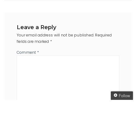
Leave a Reply
Your email address will not be published.
Required
fields are marked
*
Comment
*
Follow
Follow The Oaken
Bookcase
Name
*
Email
*
Get every new post
delivered to your Inbox