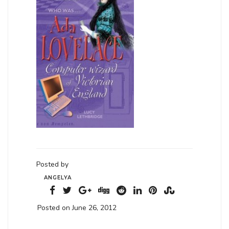
Posted by
ANGELYA
Posted on June 26, 2012