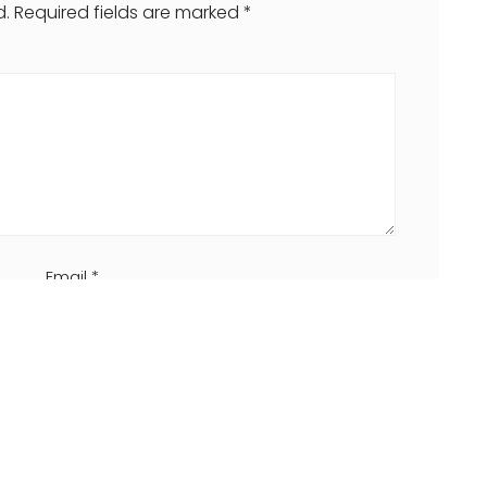
d.
Required fields are marked
*
Email
*