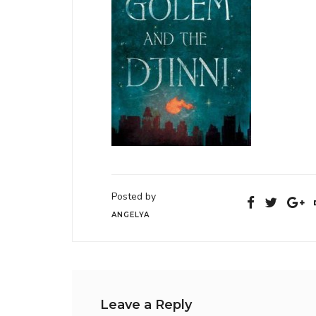
Posted by
ANGELYA
Leave a Reply