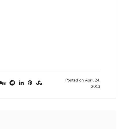
Posted on April 24,
2013