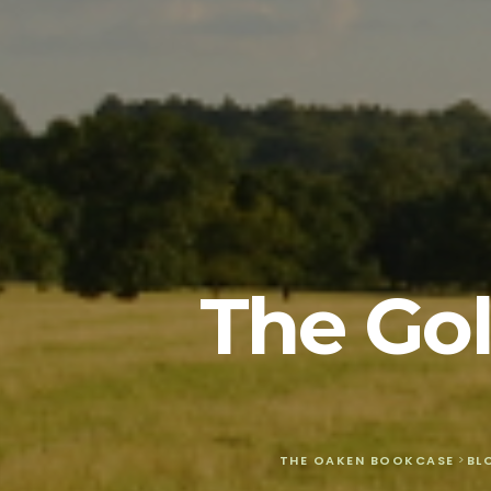
The Gol
THE OAKEN BOOKCASE
>
BL