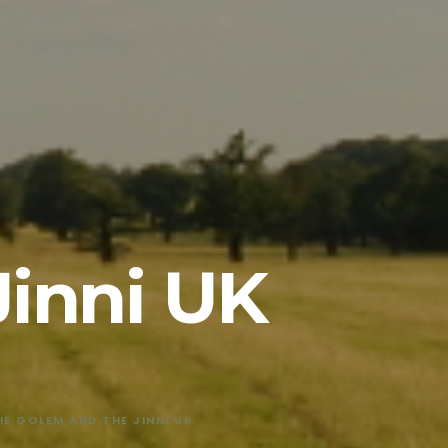
Jinni UK
HE GOLEM AND THE JINNI UK