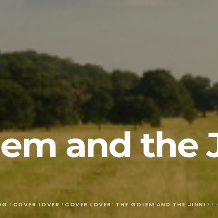
em and the 
OG
>
COVER LOVER
>
COVER LOVER: THE GOLEM AND THE JINNI
>
T