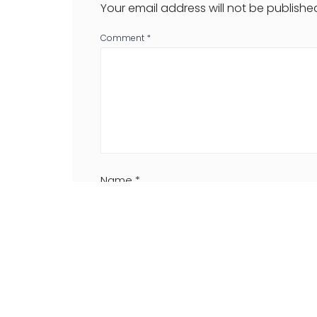
Your email address will not be publishe
Comment
*
Name
*
Website