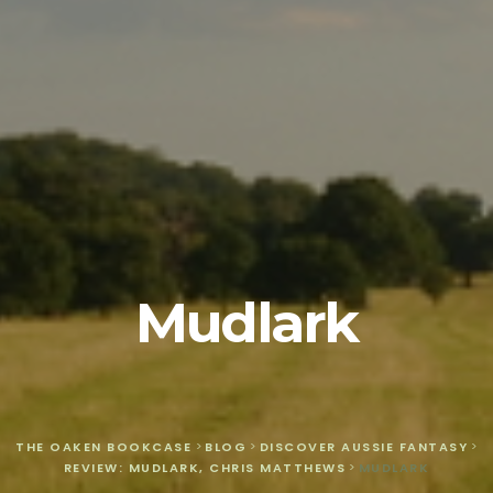
Mudlark
THE OAKEN BOOKCASE
>
BLOG
>
DISCOVER AUSSIE FANTASY
>
REVIEW: MUDLARK, CHRIS MATTHEWS
>
MUDLARK