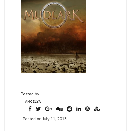
Posted by
ANGELYA
Posted on July 11, 2013