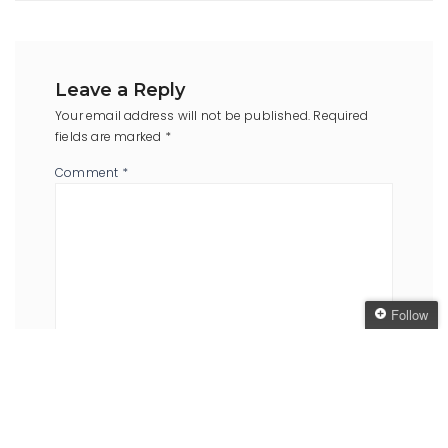
Leave a Reply
Your email address will not be published.
Required
fields are marked
*
Comment
*
Follow
Follow The Oaken
Bookcase
Name
*
Email
*
Get every new post
delivered to your Inbox