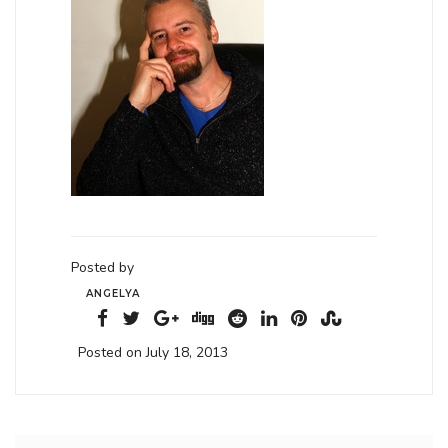
Posted by
ANGELYA
Posted on July 18, 2013