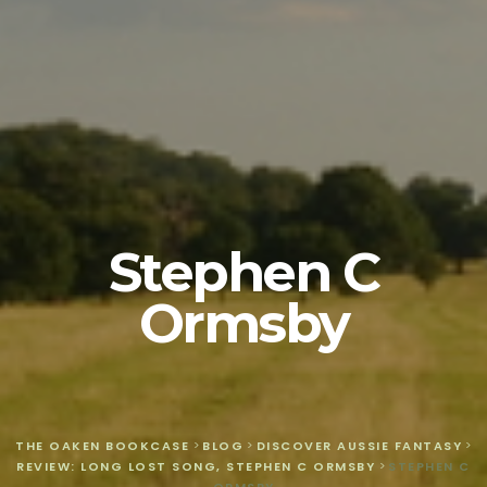
Stephen C
Ormsby
THE OAKEN BOOKCASE
>
BLOG
>
DISCOVER AUSSIE FANTASY
>
REVIEW: LONG LOST SONG, STEPHEN C ORMSBY
>
STEPHEN C
ORMSBY