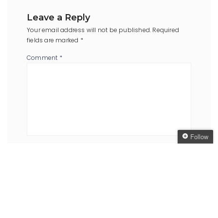
Leave a Reply
Your email address will not be published.
Required
fields are marked
*
Comment
*
Follow
Name
*
Email
Follow The Oaken
*
Bookcase
Get every new post
delivered to your Inbox
Join other followers:
Website