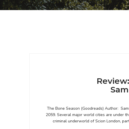
Review:
Sam
The Bone Season (Goodreads) Author: Saman
2059. Several major world cities are under th
criminal underworld of Scion London, par