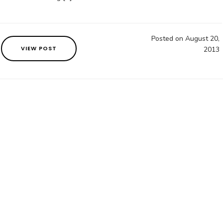
Posted on August 20,
VIEW POST
2013
3558797444
contact@oakenbookcase.com
Brisbane, Au
ester. All Rights Reserved. Content is copyright Oaken B