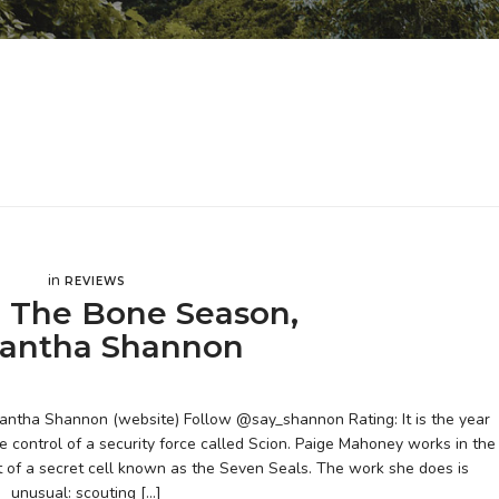
in
REVIEWS
 The Bone Season,
antha Shannon
tha Shannon (website) Follow @say_shannon Rating: It is the year
e control of a security force called Scion. Paige Mahoney works in the
t of a secret cell known as the Seven Seals. The work she does is
unusual: scouting […]