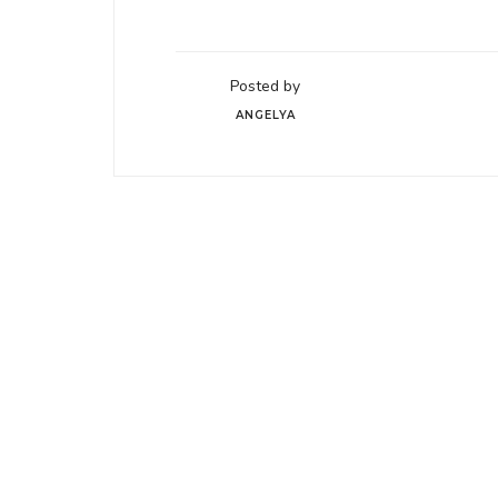
Posted by
ANGELYA
05
WP Theme is for