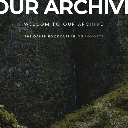
OUR ARCHIV
WELCOM TO OUR ARCHIVE
THE OAKEN BOOKCASE
>
BLOG
>
GHOSTS