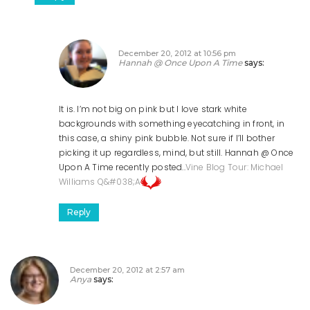
December 20, 2012 at 10:56 pm
Hannah @ Once Upon A Time
says:
It is. I’m not big on pink but I love stark white
backgrounds with something eyecatching in front, in
this case, a shiny pink bubble. Not sure if I’ll bother
picking it up regardless, mind, but still.
Hannah @ Once
Upon A Time recently posted..
Vine Blog Tour: Michael
Williams Q&#038;A
Reply
December 20, 2012 at 2:57 am
Anya
says: