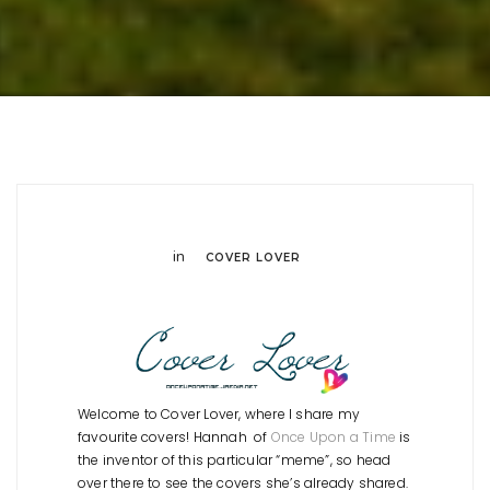
in
COVER LOVER
Welcome to Cover Lover, where I share my
favourite covers! Hannah of
Once Upon a Time
is
the inventor of this particular “meme”, so head
over there to see the covers she’s already shared.