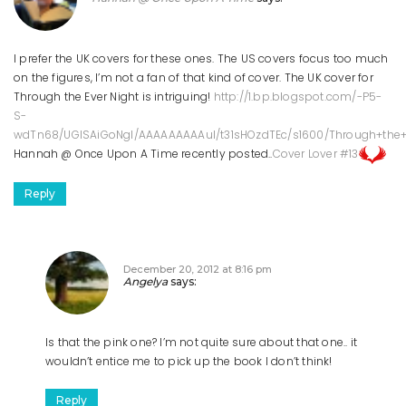
I prefer the UK covers for these ones. The US covers focus too much
on the figures, I’m not a fan of that kind of cover. The UK cover for
Through the Ever Night is intriguing!
http://1.bp.blogspot.com/-P5-
S-
wdTn68/UGISAiGoNgI/AAAAAAAAAuI/t31sHOzdTEc/s1600/Through+the+E
Hannah @ Once Upon A Time recently posted..
Cover Lover #13
Reply
December 20, 2012 at 8:16 pm
Angelya
says:
Is that the pink one? I’m not quite sure about that one.. it
wouldn’t entice me to pick up the book I don’t think!
Reply