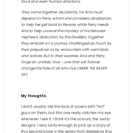
food and even human emotions.
They come together reluctantly, for Aria must
depend on Perry, whom she considers abarbarian,
to help her get back to Reverie, while Perry needs
Aria to help unravel the mystery of his beloved
nephew’s abduction by the Dwellers. Together
they embark on a journey challenged as much by
their prejudices as by encounters with cannibals
and wolves. But to their surprise, Aria and Perry
forge an unlikely love – one that will forever
change the fate of all who live UNDER THE NEVER
SKY.
My thoughts:
I don’t usually like the look of covers with “hot”
guys on them, but this one really catches my eye
whenever I see it. I think it’s the colours, the swirly
designs. I was lucky enough to pick up a copy of
this second book in the series from Edelweiss this