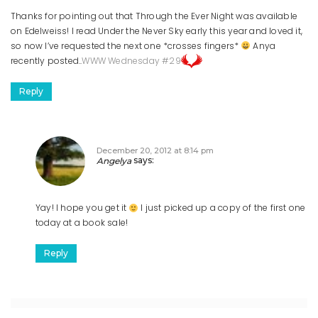
Thanks for pointing out that Through the Ever Night was available
on Edelweiss! I read Under the Never Sky early this year and loved it,
so now I’ve requested the next one *crosses fingers*
Anya
recently posted..
WWW Wednesday #29
Reply
December 20, 2012 at 8:14 pm
Angelya
says:
Yay! I hope you get it
I just picked up a copy of the first one
today at a book sale!
Reply