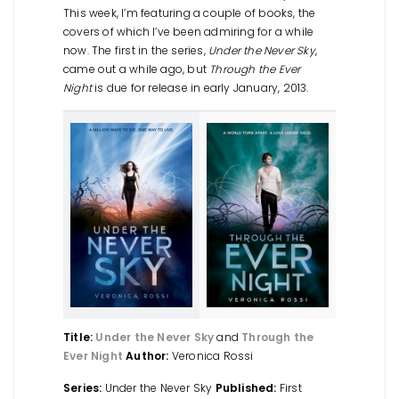
This week, I’m featuring a couple of books, the
covers of which I’ve been admiring for a while
now. The first in the series,
Under the Never Sky
,
came out a while ago, but
Through the Ever
Night
is due for release in early January, 2013.
Title:
Under the Never Sky
and
Through the
Ever Night
Author:
Veronica Rossi
Series:
Under the Never Sky
Published:
First