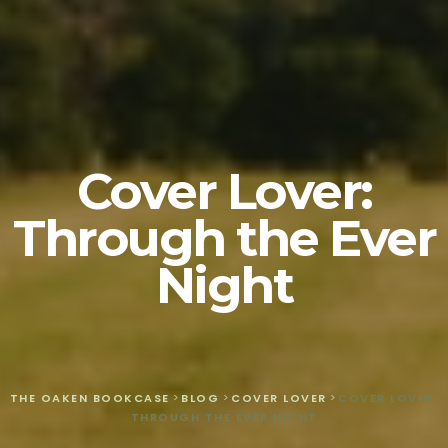
Cover Lover:
Through the Ever
Night
THE OAKEN BOOKCASE
>
BLOG
>
COVER LOVER
>
COVER LOVER:
THROUGH THE EVER NIGHT