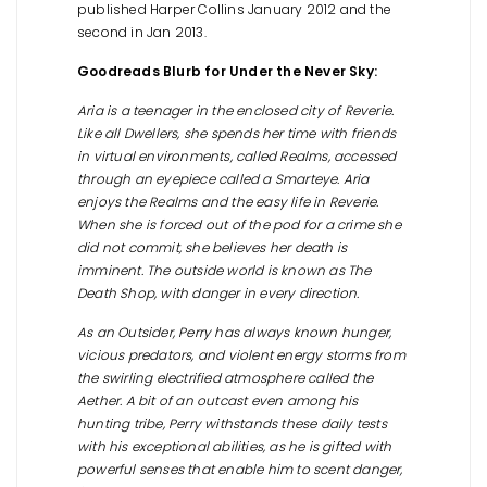
published Harper Collins January 2012 and the
second in Jan 2013.
Goodreads Blurb for Under the Never Sky:
Aria is a teenager in the enclosed city of Reverie.
Like all Dwellers, she spends her time with friends
in virtual environments, called Realms, accessed
through an eyepiece called a Smarteye. Aria
enjoys the Realms and the easy life in Reverie.
When she is forced out of the pod for a crime she
did not commit, she believes her death is
imminent. The outside world is known as The
Death Shop, with danger in every direction.
As an Outsider, Perry has always known hunger,
vicious predators, and violent energy storms from
the swirling electrified atmosphere called the
Aether. A bit of an outcast even among his
hunting tribe, Perry withstands these daily tests
with his exceptional abilities, as he is gifted with
powerful senses that enable him to scent danger,