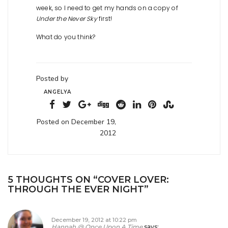
week, so I need to get my hands on a copy of
Under the Never Sky
first!
What do you think?
Posted by
ANGELYA
Posted on December 19,
2012
5 THOUGHTS ON “
COVER LOVER:
THROUGH THE EVER NIGHT
”
December 19, 2012 at 10:22 pm
Hannah @ Once Upon A Time
says: