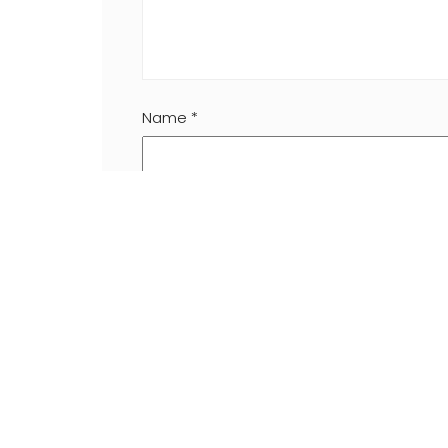
Name
*
Website
Save my name, email, and website in this