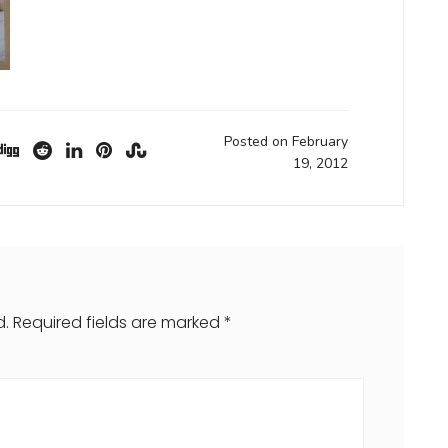
Posted on February
19, 2012
d.
Required fields are marked
*