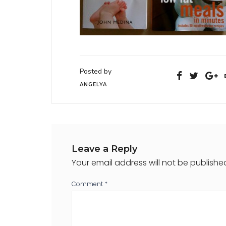
Posted by
ANGELYA
Leave a Reply
Your email address will not be publishe
Comment
*