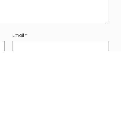
Email
*
 browser for the next time I comment.