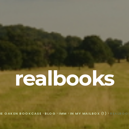
realbooks
HE OAKEN BOOKCASE
>
BLOG
>
IMM
>
IN MY MAILBOX (1)
>
REALBOO