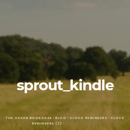
sprout_kindle
THE OAKEN BOOKCASE
>
BLOG
>
CLOCK REWINDERS
>
CLOCK
REWINDERS (2)
>
SPROUT_KINDLE