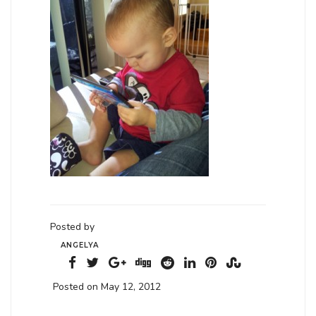
Posted by
ANGELYA
Posted on May 12, 2012