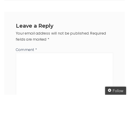
Leave a Reply
Your email address will not be published.
Required
fields are marked
*
Comment
*
Follow
Follow The Oaken
Bookcase
Name
*
Email
*
Get every new post
delivered to your Inbox