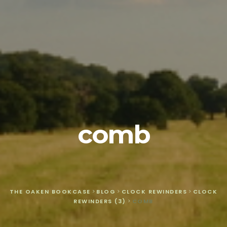
comb
THE OAKEN BOOKCASE
>
BLOG
>
CLOCK REWINDERS
>
CLOCK
REWINDERS (3)
>
COMB