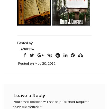
Posted by
ANGELYA
Posted on May 20, 2012
Leave a Reply
Your email address will not be published.
Required
fields are marked
*