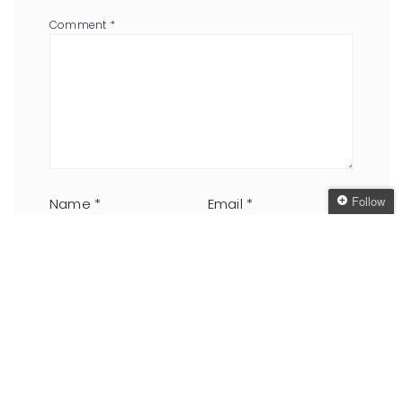
Comment
*
Follow
Name
*
Email
*
Follow The Oaken
Bookcase
Get every new post
delivered to your Inbox
Website
Join other followers:
Save my name, email, and website in this