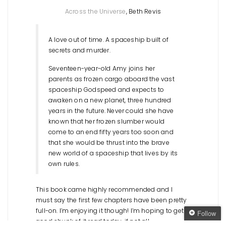
Across the Universe
, Beth Revis
A love out of time. A spaceship built of
secrets and murder.
Seventeen-year-old Amy joins her
parents as frozen cargo aboard the vast
spaceship Godspeed and expects to
awaken on a new planet, three hundred
years in the future. Never could she have
known that her frozen slumber would
come to an end fifty years too soon and
that she would be thrust into the brave
new world of a spaceship that lives by its
own rules.
This book came highly recommended and I
must say the first few chapters have been pretty
full-on. I’m enjoying it though! I’m hoping to get a
Follow
good chunk of it read today, if not all.