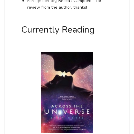
Foreign Identity
, Becca J Campbell – for
review from the author, thanks!
Currently Reading