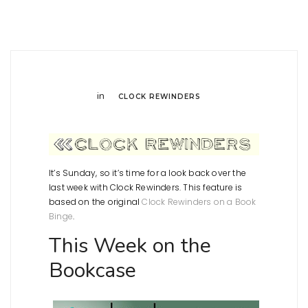
in
CLOCK REWINDERS
It’s Sunday, so it’s time for a look back over the
last week with Clock Rewinders. This feature is
based on the original
Clock Rewinders on a Book
Binge
.
This Week on the
Bookcase