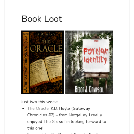
Book Loot
Just two this week:
The Oracle
, K.B. Hoyle (Gateway
Chronicles #2) – from Netgalley. I really
enjoyed
The Six
so I’m looking forward to
this one!