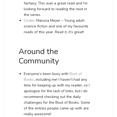
fantasy. This was a great read and I’m
looking forward to reading the next in
the series.
Cinder
, Marissa Meyer – Young adult
science fiction and one of my favourite
reads of this year. Read it, it’s great!
Around the
Community
Everyone’s been busy with
Bout of
Books
, including me! I haven’t had any
time for keeping up with my reader, so I
apologise for the lack of links, but I do
recommend checking out the daily
challenges for the Bout of Books. Some
of the entries people came up with are
really awesome!