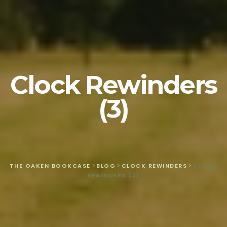
Clock Rewinders
(3)
THE OAKEN BOOKCASE
>
BLOG
>
CLOCK REWINDERS
>
CLOCK
REWINDERS (3)