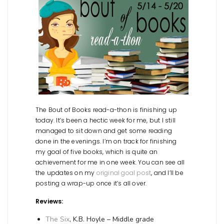
The Bout of Books read-a-thon is finishing up
today. It’s been a hectic week for me, but I still
managed to sit down and get some reading
done in the evenings. I’m on track for finishing
my goal of five books, which is quite an
achievement for me in one week. You can see all
the updates on my
original goal post
, and I’ll be
posting a wrap-up once it’s all over.
Reviews:
The Six
, K.B. Hoyle – Middle grade