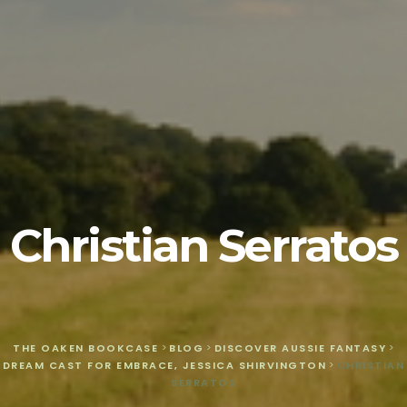
Christian Serratos
THE OAKEN BOOKCASE
>
BLOG
>
DISCOVER AUSSIE FANTASY
>
DREAM CAST FOR EMBRACE, JESSICA SHIRVINGTON
>
CHRISTIAN
SERRATOS