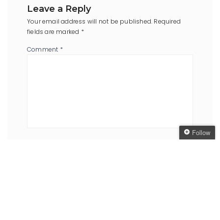
Leave a Reply
Your email address will not be published.
Required
fields are marked
*
Comment
*
Follow
Name
*
Email
*
Follow The Oaken
Bookcase
Get every new post
delivered to your Inbox
Website
Join other followers: