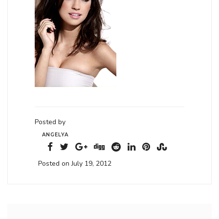
Posted by
ANGELYA
Posted on July 19, 2012