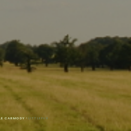
LLE CARMODY
>
LITTLEFUR