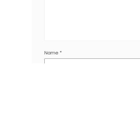
Name
*
Website
Save my name, email, and website in this