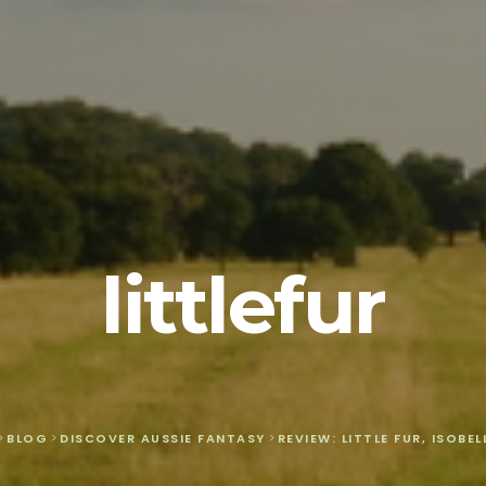
littlefur
>
BLOG
>
DISCOVER AUSSIE FANTASY
>
REVIEW: LITTLE FUR, ISOBE