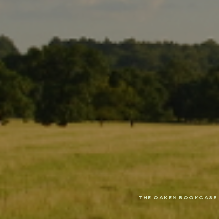
THE OAKEN BOOKCASE