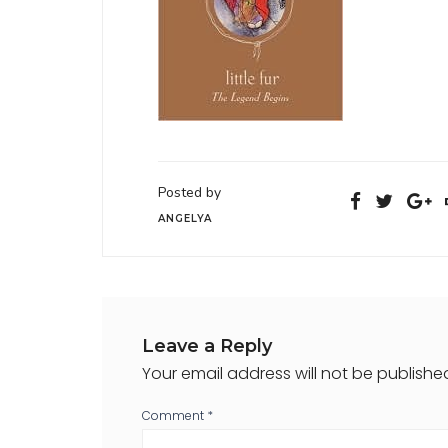
Posted by
ANGELYA
Leave a Reply
Your email address will not be publishe
Comment
*