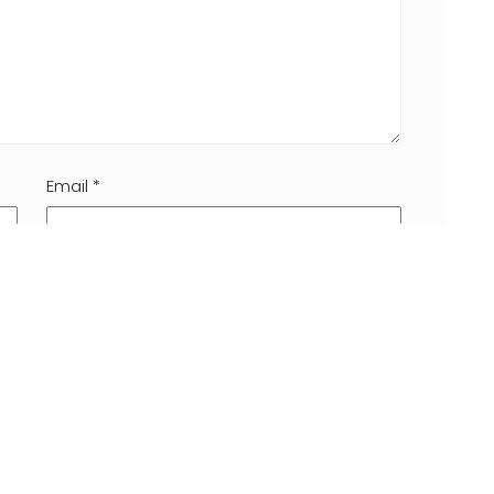
Email
*
 browser for the next time I comment.