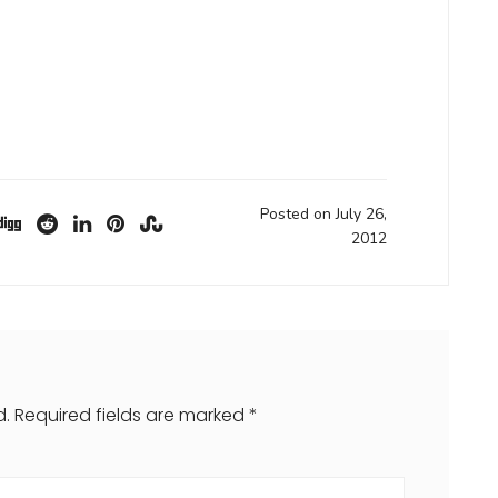
Posted on July 26,
2012
d.
Required fields are marked
*