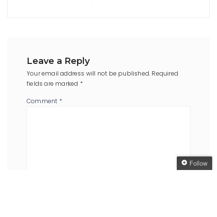
Leave a Reply
Your email address will not be published.
Required
fields are marked
*
Comment
*
Follow
Follow The Oaken
Bookcase
Name
*
Email
*
Get every new post
delivered to your Inbox