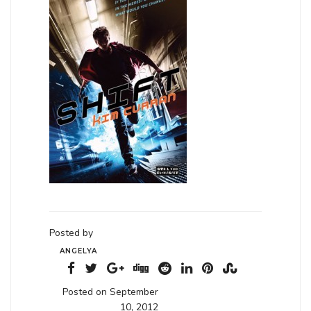
Posted by
ANGELYA
Posted on September
10, 2012