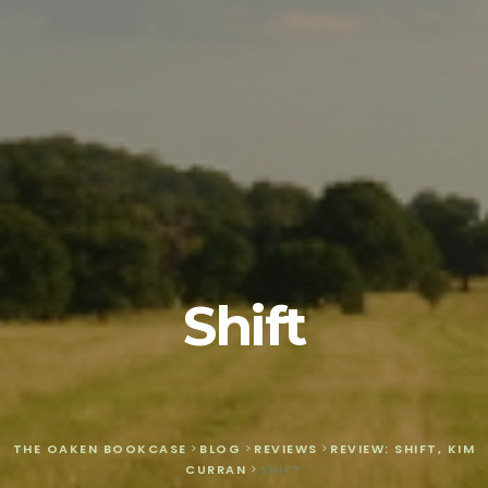
Shift
THE OAKEN BOOKCASE
>
BLOG
>
REVIEWS
>
REVIEW: SHIFT, KIM
CURRAN
>
SHIFT