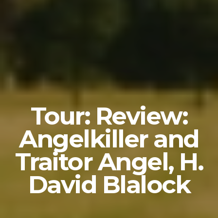
Tour: Review:
Angelkiller and
Traitor Angel, H.
David Blalock