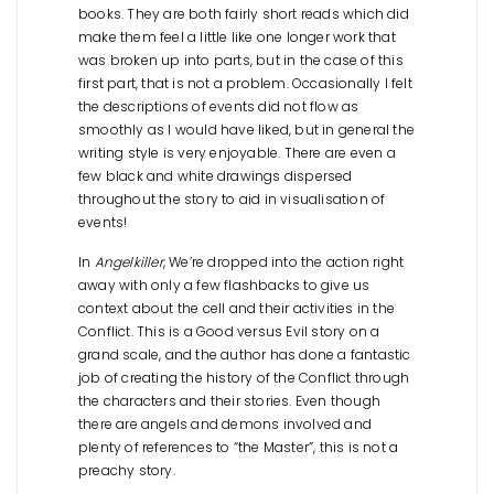
books. They are both fairly short reads which did
make them feel a little like one longer work that
was broken up into parts, but in the case of this
first part, that is not a problem. Occasionally I felt
the descriptions of events did not flow as
smoothly as I would have liked, but in general the
writing style is very enjoyable. There are even a
few black and white drawings dispersed
throughout the story to aid in visualisation of
events!
In
Angelkiller
, We’re dropped into the action right
away with only a few flashbacks to give us
context about the cell and their activities in the
Conflict. This is a Good versus Evil story on a
grand scale, and the author has done a fantastic
job of creating the history of the Conflict through
the characters and their stories. Even though
there are angels and demons involved and
plenty of references to “the Master”, this is not a
preachy story.