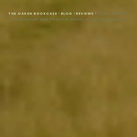
THE OAKEN BOOKCASE
>
BLOG
>
REVIEWS
>
TOUR: REVIEW:
ANGELKILLER AND TRAITOR ANGEL, H. DAVID BLALOCK