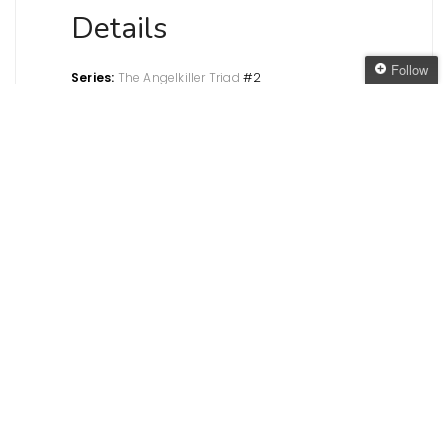
Details
Follow
Series:
The Angelkiller Triad
#2
Genre:
Paranormal Sci-fi/Fantasy
Follow The Oaken
Published:
Seventh Star Press, October 2012
Bookcase
Pages
: 228
My copy:
From the publisher for the
Get every new post
tour
delivered to your Inbox
Paper
Join other followers:
copies:
Amazon.com
•
Amazon.co.uk
•
Book
Depository
E-
copies:
Amazon.com
•
Amazon.co.uk
•
Barnes &
Noble
Review
In this second book in the
Angelkiller
Triad,
Mason and his cell must try to decipher the files
recovered from Azazel, work out who the
mysterious Andrael is and try to take down the