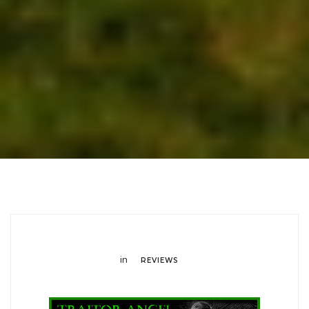
in
REVIEWS