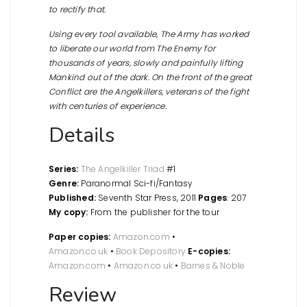
to rectify that.
Using every tool available, The Army has worked
to liberate our world from The Enemy for
thousands of years, slowly and painfully lifting
Mankind out of the dark. On the front of the great
Conflict are the Angelkillers, veterans of the fight
with centuries of experience.
Details
Series:
The Angelkiller Triad
#1
Genre:
Paranormal Sci-fi/Fantasy
Published:
Seventh Star Press, 2011
Pages
: 207
My copy:
From the publisher for the tour
Paper copies:
Amazon.com
•
Amazon.co.uk
•
Book Depository
E-copies:
Amazon.com
•
Amazon.co.uk
•
Barnes & Noble
Review