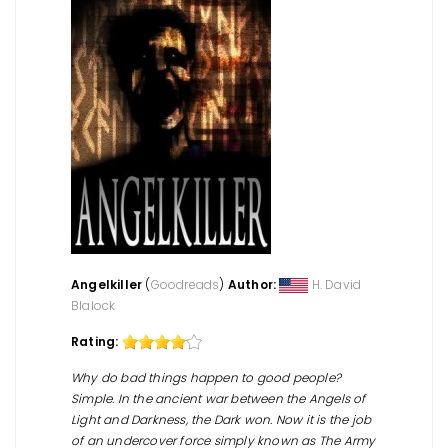
Angelkiller
(
Goodreads
)
Author:
H. David
Blalock
Rating:
Why do bad things happen to good people?
Simple. In the ancient war between the Angels of
Light and Darkness, the Dark won. Now it is the job
of an undercover force simply known as The Army