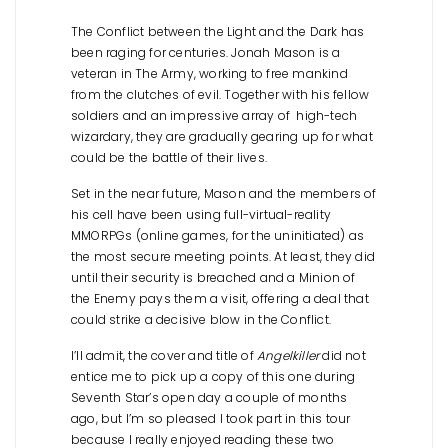
The Conflict between the Light and the Dark has
been raging for centuries. Jonah Mason is a
veteran in The Army, working to free mankind
from the clutches of evil. Together with his fellow
soldiers and an impressive array of high-tech
wizardary, they are gradually gearing up for what
could be the battle of their lives.
Set in the near future, Mason and the members of
his cell have been using full-virtual-reality
MMORPGs (online games, for the uninitiated) as
the most secure meeting points. At least, they did
until their security is breached and a Minion of
the Enemy pays them a visit, offering a deal that
could strike a decisive blow in the Conflict.
I’ll admit, the cover and title of
Angelkiller
did not
entice me to pick up a copy of this one during
Seventh Star’s open day a couple of months
ago, but I’m so pleased I took part in this tour
because I really enjoyed reading these two