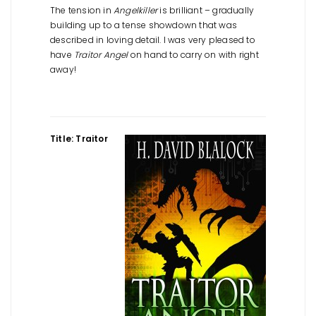
The tension in
Angelkiller
is brilliant – gradually
building up to a tense showdown that was
described in loving detail. I was very pleased to
have
Traitor Angel
on hand to carry on with right
away!
Title: Traitor