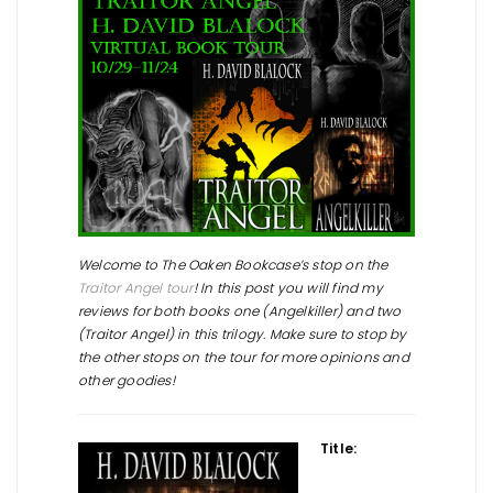
Welcome to The Oaken Bookcase’s stop on the
Traitor Angel tour
! In this post you will find my
reviews for both books one (Angelkiller) and two
(Traitor Angel) in this trilogy. Make sure to stop by
the other stops on the tour for more opinions and
other goodies!
Title: