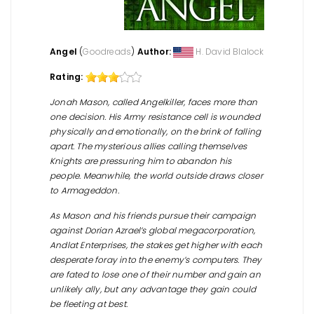
Angel
(
Goodreads
)
Author:
H. David Blalock
Rating:
Jonah Mason, called Angelkiller, faces more than
one decision. His Army resistance cell is wounded
physically and emotionally, on the brink of falling
apart. The mysterious allies calling themselves
Knights are pressuring him to abandon his
people. Meanwhile, the world outside draws closer
to Armageddon.
As Mason and his friends pursue their campaign
against Dorian Azrael’s global megacorporation,
Andlat Enterprises, the stakes get higher with each
desperate foray into the enemy’s computers. They
are fated to lose one of their number and gain an
unlikely ally, but any advantage they gain could
be fleeting at best.