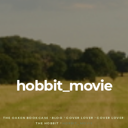
hobbit_movie
THE OAKEN BOOKCASE
>
BLOG
>
COVER LOVER
>
COVER LOVER:
THE HOBBIT
>
HOBBIT_MOVIE