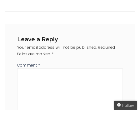
Leave a Reply
Your email address will not be published.
Required
fields are marked
*
Comment
*
Follow
Follow The Oaken
Bookcase
Name
*
Email
*
Get every new post
delivered to your Inbox