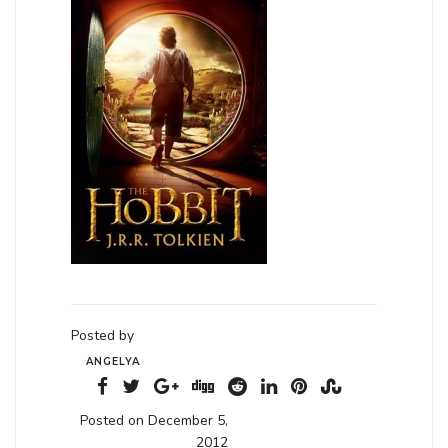
Posted by
ANGELYA
Posted on December 5,
2012