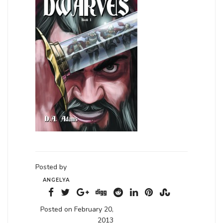
Posted by
ANGELYA
Posted on February 20,
2013