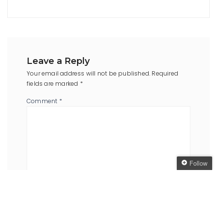
Leave a Reply
Your email address will not be published.
Required
fields are marked
*
Comment
*
Follow
Follow The Oaken
Bookcase
Name
*
Email
*
Get every new post
delivered to your Inbox