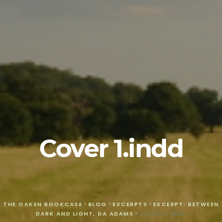
Cover 1.indd
THE OAKEN BOOKCASE
>
BLOG
>
EXCERPTS
>
EXCERPT: BETWEEN
DARK AND LIGHT, DA ADAMS
>
COVER 1.INDD