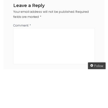
Leave a Reply
Your email address will not be published.
Required
fields are marked
*
Comment
*
Follow
Name
*
Email
*
Follow The Oaken
Bookcase
Get every new post
delivered to your Inbox
Website
Join other followers: