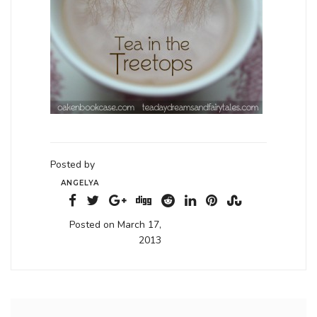
Posted by
ANGELYA
Posted on March 17,
2013