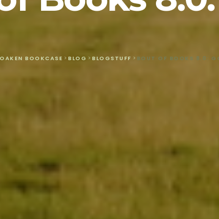
 OAKEN BOOKCASE
>
BLOG
>
BLOGSTUFF
>
BOUT OF BOOKS 8.0: G