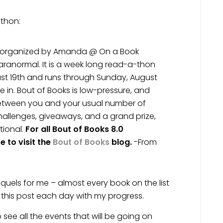
-thon:
s organized by Amanda @ On a Book
ranormal. It is a week long read-a-thon
st 19th and runs through Sunday, August
 in. Bout of Books is low-pressure, and
between you and your usual number of
hallenges, giveaways, and a grand prize,
tional.
For all Bout of Books 8.0
 to visit the
Bout of Books
blog.
-From
equels for me – almost every book on the list
ng this post each day with my progress.
o see all the events that will be going on