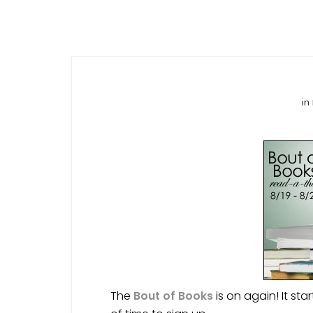
in
The
Bout of Books
is on again! It sta