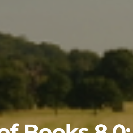
of Books 8.0: