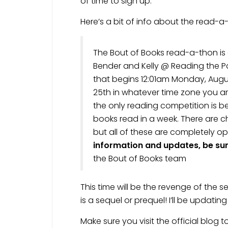
of time to sign up.
Here’s a bit of info about the read-a
The Bout of Books read-a-thon i
Bender and Kelly @ Reading the Pa
that begins 12:01am Monday, Augu
25th in whatever time zone you are
the only reading competition is 
books read in a week. There are c
but all of these are completely op
information and updates, be sure
the Bout of Books team
This time will be the revenge of the s
is a sequel or prequel! I’ll be updati
Make sure you visit the official blog t