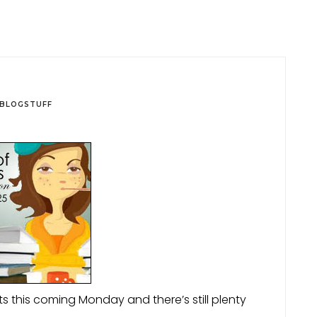
BLOGSTUFF
rts this coming Monday and there’s still plenty