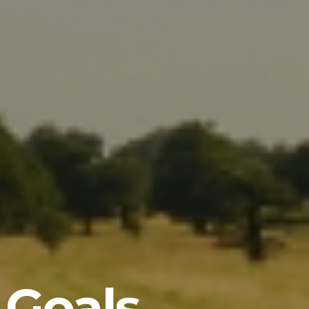
 Goals