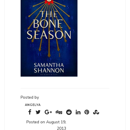
Posted by
ANGELYA
Posted on August 19,
2013