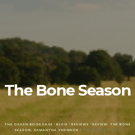
The Bone Season
THE OAKEN BOOKCASE
>
BLOG
>
REVIEWS
>
REVIEW: THE BONE
SEASON, SAMANTHA SHANNON
>
THE BONE SEASON