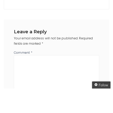
Leave a Reply
Your email address will not be published.
Required
fields are marked
*
Comment
*
Follow
Follow The Oaken
Bookcase
Name
*
Email
*
Get every new post
delivered to your Inbox