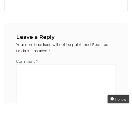
Leave a Reply
Your email address will not be published.
Required
fields are marked
*
Comment
*
Follow
Follow The Oaken
Bookcase
Name
*
Email
*
Get every new post
delivered to your Inbox