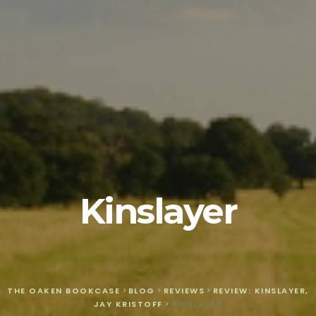
Kinslayer
THE OAKEN BOOKCASE
>
BLOG
>
REVIEWS
>
REVIEW: KINSLAYER,
JAY KRISTOFF
>
KINSLAYER