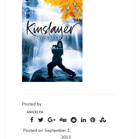
Posted by
ANGELYA
Posted on September 1,
2013