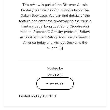
This review is part of the Discover Aussie
Fantasy feature, running during July on The
Oaken Bookcase. You can find details of the
feature and enter the giveaway on the Aussie
Fantasy page! Long Lost Song (Goodreads)
Author: Stephen C Ormsby (website) Follow
@IdeasCaptured Rating: A virus is decimating
America today and Michael Decker is the
culprit. […]
Posted by
ANGELYA
VIEW POST
Posted on July 18, 2013