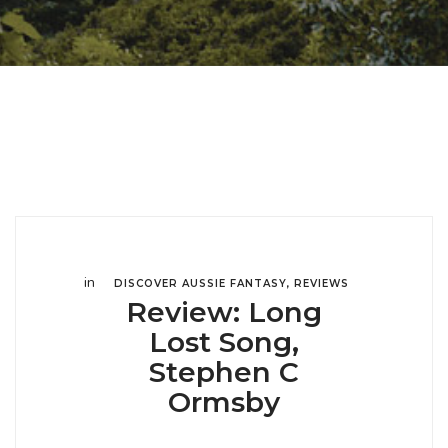
in
DISCOVER AUSSIE FANTASY
,
REVIEWS
Review: Long
Lost Song,
Stephen C
Ormsby