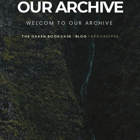
OUR ARCHIVE
WELCOM TO OUR ARCHIVE
THE OAKEN BOOKCASE
>
BLOG
>
APOCALYPSE