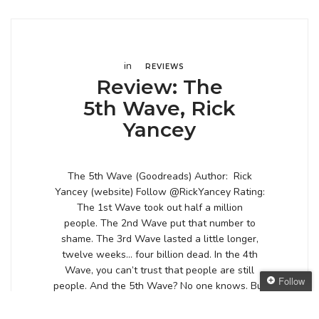
in
REVIEWS
Review: The
5th Wave, Rick
Yancey
The 5th Wave (Goodreads) Author: Rick
Yancey (website) Follow @RickYancey Rating:
The 1st Wave took out half a million
people. The 2nd Wave put that number to
shame. The 3rd Wave lasted a little longer,
twelve weeks… four billion dead. In the 4th
Wave, you can’t trust that people are still
Follow
people. And the 5th Wave? No one knows. But
[…]
Follow The Oaken
Bookcase