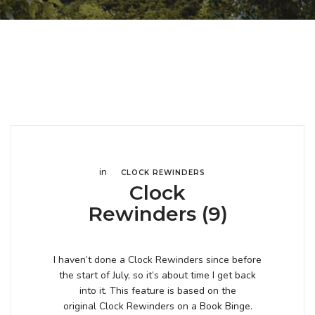
in
CLOCK REWINDERS
Clock
Rewinders (9)
I haven’t done a Clock Rewinders since before
the start of July, so it’s about time I get back
into it. This feature is based on the
original Clock Rewinders on a Book Binge.