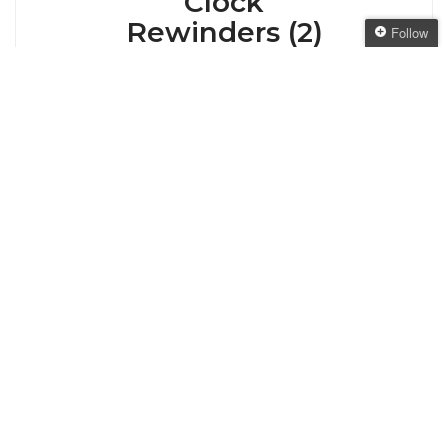
Clock
Rewinders (2)
Follow
Follow The Oaken
Bookcase
Hello once again! It’s Sunday, so it’s time for a
Get every new post
look back over the last week with Clock
delivered to your Inbox
Rewinders. This feature is based on the original
Clock Rewinders on a Book Binge. This Week
Join other followers:
on the Bookcase This week, I was in a bit of
recovery mode from the Spring Fling giveaway
hop. So many new visitors! […]
Posted by
ANGELYA
VIEW POST
Posted on May 13, 2012