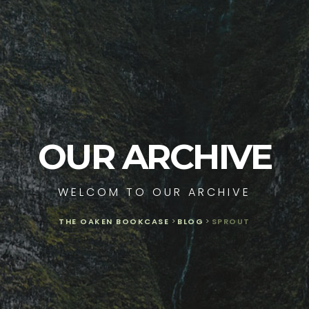
OUR ARCHIVE
WELCOM TO OUR ARCHIVE
THE OAKEN BOOKCASE
>
BLOG
>
SPROUT