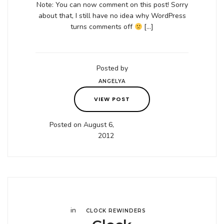
Note: You can now comment on this post! Sorry
about that, I still have no idea why WordPress
turns comments off
[…]
Posted by
ANGELYA
VIEW POST
Posted on August 6,
2012
in
CLOCK REWINDERS