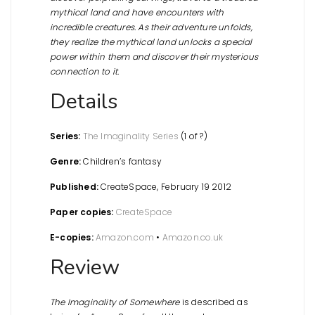
mythical land and have encounters with
incredible creatures. As their adventure unfolds,
they realize the mythical land unlocks a special
power within them and discover their mysterious
connection to it.
Details
Series:
The Imaginality Series
(1 of ?)
Genre:
Children’s fantasy
Published:
CreateSpace, February 19 2012
Paper copies:
CreateSpace
E-copies:
Amazon.com
•
Amazon.co.uk
Review
The Imaginality of Somewhere
is described as