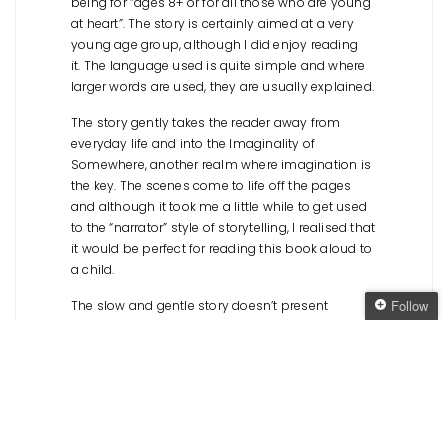
being for “ages 8+ or for all those who are young
at heart”. The story is certainly aimed at a very
young age group, although I did enjoy reading
it. The language used is quite simple and where
larger words are used, they are usually explained.
The story gently takes the reader away from
everyday life and into the Imaginality of
Somewhere, another realm where imagination is
the key. The scenes come to life off the pages
and although it took me a little while to get used
to the “narrator” style of storytelling, I realised that
it would be perfect for reading this book aloud to
a child.
Follow
The slow and gentle story doesn’t present
anything groundbreaking or new. It sticks with a
Follow The Oaken
safe and not-too-scary climax, which was
Bookcase
slightly disappointing – there is so much
Get every new post
potential in a world where imagination is a
delivered to your Inbox
creative force, but
The Imaginality of Somewhere
just didn’t deliver. I’m sure children would still love
Join other followers: