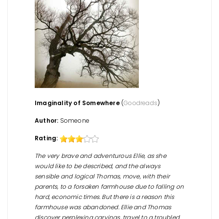
Imaginality of Somewhere
(
Goodreads
)
Author:
Someone
Rating:
The very brave and adventurous Ellie, as she
would like to be described, and the always
sensible and logical Thomas, move, with their
parents, to a forsaken farmhouse due to falling on
hard, economic times. But there is a reason this
farmhouse was abandoned. Ellie and Thomas
discover perplexing carvings, travel to a troubled