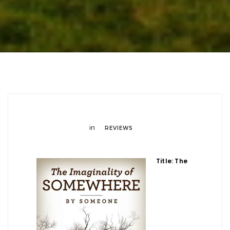
in
REVIEWS
Title: The