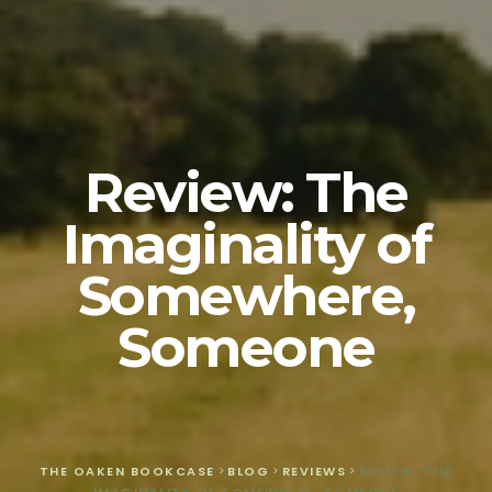
Review: The
Imaginality of
Somewhere,
Someone
THE OAKEN BOOKCASE
>
BLOG
>
REVIEWS
>
REVIEW: THE
IMAGINALITY OF SOMEWHERE, SOMEONE