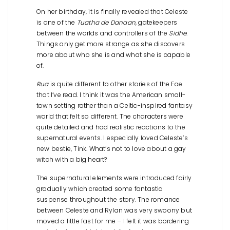
On her birthday, it is finally revealed that Celeste
is one of the
Tuatha de Danaan
, gatekeepers
between the worlds and controllers of the
Sidhe
.
Things only get more strange as she discovers
more about who she is and what she is capable
of.
Rua
is quite different to other stories of the Fae
that I’ve read. I think it was the American small-
town setting rather than a Celtic-inspired fantasy
world that felt so different. The characters were
quite detailed and had realistic reactions to the
supernatural events. I especially loved Celeste’s
new bestie, Tink. What’s not to love about a gay
witch with a big heart?
The supernatural elements were introduced fairly
gradually which created some fantastic
suspense throughout the story. The romance
between Celeste and Rylan was very swoony but
moved a little fast for me – I felt it was bordering