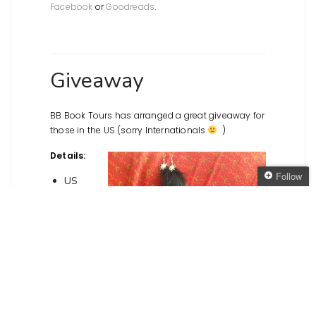
Facebook
or
Goodreads
.
Giveaway
BB Book Tours has arranged a great giveaway for
those in the US (sorry Internationals
)
Details:
Follow
US
only
Follow The Oaken
Win a
Bookcase
Get every new post
delivered to your Inbox
Join other followers: