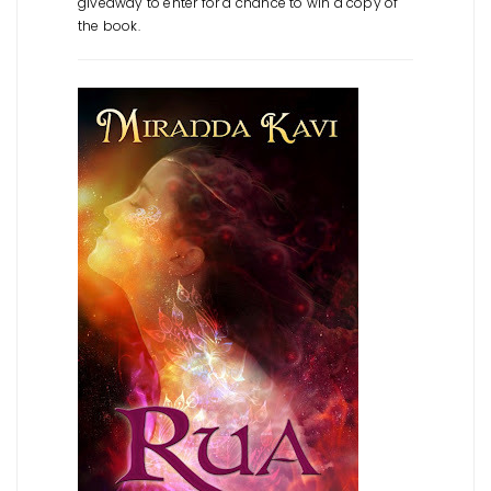
giveaway to enter for a chance to win a copy of
the book.