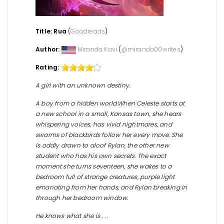
Title: Rua
(
Goodreads
)
Author:
Miranda Kavi
(
@
miranda00writes
)
Rating:
A girl with an unknown destiny.
A boy from a hidden world.When Celeste starts at
a new school in a small, Kansas town, she hears
whispering voices, has vivid nightmares, and
swarms of blackbirds follow her every move. She
is oddly drawn to aloof Rylan, the other new
student who has his own secrets. The exact
moment she turns seventeen, she wakes to a
bedroom full of strange creatures, purple light
emanating from her hands, and Rylan breaking in
through her bedroom window.
He knows what she is . . .