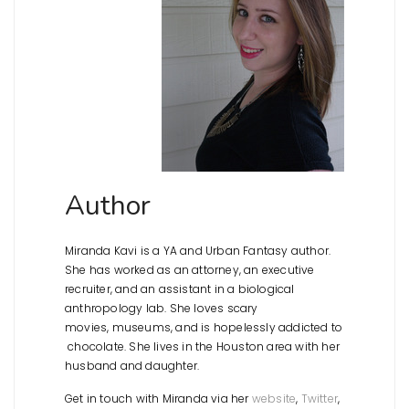
Author
Miranda Kavi is a YA and Urban Fantasy author.
She has worked as an attorney, an executive
recruiter, and an assistant in a biological
anthropology lab. She loves scary
movies, museums, and is hopelessly addicted to
chocolate. She lives in the Houston area with her
husband and daughter.
Get in touch with Miranda via her
website
,
Twitter
,