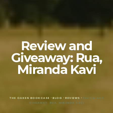
Review and
Giveaway: Rua,
Miranda Kavi
THE OAKEN BOOKCASE
>
BLOG
>
REVIEWS
>
REVIEW AND
GIVEAWAY: RUA, MIRANDA KAVI