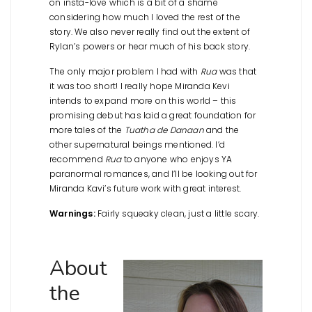
on insta-love which is a bit of a shame
considering how much I loved the rest of the
story. We also never really find out the extent of
Rylan’s powers or hear much of his back story.
The only major problem I had with
Rua
was that
it was too short! I really hope Miranda Kevi
intends to expand more on this world – this
promising debut has laid a great foundation for
more tales of the
Tuatha de Danaan
and the
other supernatural beings mentioned. I’d
recommend
Rua
to anyone who enjoys YA
paranormal romances, and I’ll be looking out for
Miranda Kavi’s future work with great interest.
Warnings:
Fairly squeaky clean, just a little scary.
About
the