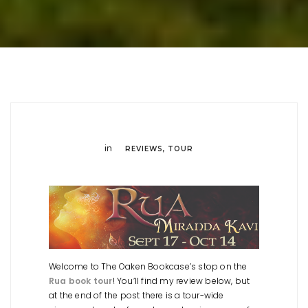
in
REVIEWS
,
TOUR
Welcome to The Oaken Bookcase’s stop on the
Rua book tour
! You’ll find my review below, but
at the end of the post there is a tour-wide