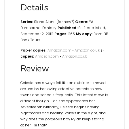
Details
Series:
Stand Alone (for now?)
Genre:
YA
Paranormal Fantasy
Published:
Self-published,
September 2, 2012
Pages
: 265
My copy:
From BB
Book Tours
Paper copies:
Amazon.com
•
Amazon.co.uk
E-
copies:
Amazon.com
•
Amazon.co.uk
Review
Celeste has always felt like an outsider – moved
around by her loving adoptive parents to new
towns and schools frequently. This latest move is
different though – as she approaches her
seventeenth birthday, Celeste begins having
nightmares and hearing voices in the night, and
why does the gorgeous boy Rylan keep staring
at her like that?