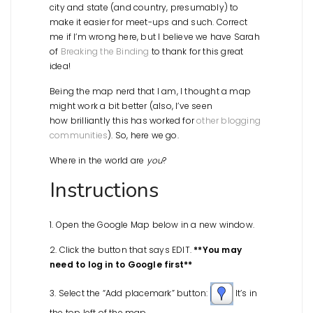
city and state (and country, presumably) to
make it easier for meet-ups and such. Correct
me if I’m wrong here, but I believe we have Sarah
of
Breaking the Binding
to thank for this great
idea!
Being the map nerd that I am, I thought a map
might work a bit better (also, I’ve seen
how brilliantly this has worked for
other blogging
communities
). So, here we go.
Where in the world are
you
?
Instructions
1. Open the Google Map below in a new window.
2. Click the button that says EDIT.
**You may
need to log in to Google first**
3. Select the “Add placemark” button:
It’s in
the top left of the map.