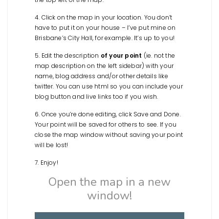
4. Click on the map in your location. You don’t
have to put it on your house – I’ve put mine on
Brisbane’s City Hall, for example. It’s up to you!
5. Edit the description
of your point
(ie. not the
map description on the left sidebar) with your
name, blog address and/or other details like
twitter. You can use html so you can include your
blog button and live links too if you wish.
6. Once you’re done editing, click Save and Done.
Your point will be saved for others to see. If you
close the map window without saving your point
will be lost!
7. Enjoy!
Open the map in a new
window!