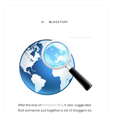
in
BLOGSTUFF
After the end of
Armchair BEA
, it was suggested
that someone put together a list of bloggers by