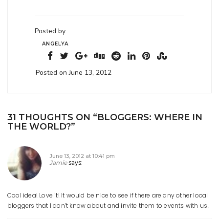
Posted by
ANGELYA
Posted on June 13, 2012
31 THOUGHTS ON “
BLOGGERS: WHERE IN
THE WORLD?
”
June 13, 2012 at 10:41 pm
Jamie
says:
Cool idea! Love it! It would be nice to see if there are any other local
bloggers that I don’t know about and invite them to events with us!