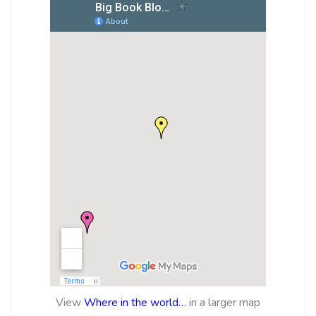
View
Where in the world…
in a larger map