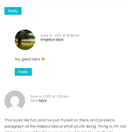
Reply
June 14, 2012 at 8:08 am
Angelya
says:
Aw, great idea
Reply
June 14, 2012 at 1:29 am
Jack
says:
This looks like fun, and I’ve put myself on there, and posted a
paragraph at the Hideout about what you’re doing. Thing is, I’m not