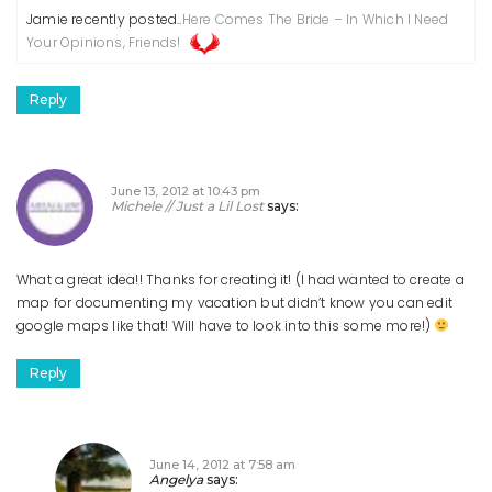
Jamie recently posted..
Here Comes The Bride – In Which I Need
Your Opinions, Friends!
Reply
June 13, 2012 at 10:43 pm
Michele // Just a Lil Lost
says:
What a great idea!! Thanks for creating it!
(I had wanted to create a
map for documenting my vacation but didn’t know you can edit
google maps like that! Will have to look into this some more!)
Reply
June 14, 2012 at 7:58 am
Angelya
says: