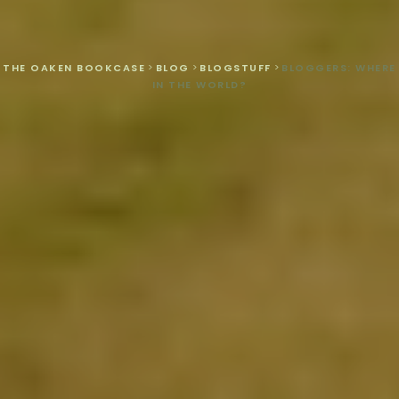
THE OAKEN BOOKCASE
>
BLOG
>
BLOGSTUFF
>
BLOGGERS: WHERE
IN THE WORLD?