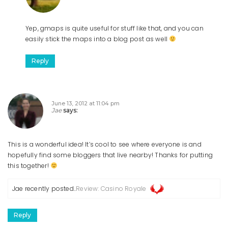
Yep, gmaps is quite useful for stuff like that, and you can
easily stick the maps into a blog post as well
Reply
June 13, 2012 at 11:04 pm
Jae
says:
This is a wonderful idea! It’s cool to see where everyone is and
hopefully find some bloggers that live nearby! Thanks for putting
this together!
Jae recently posted..
Review: Casino Royale
Reply