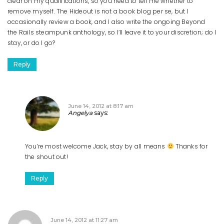
clear on my qualifications, so you need to tell me whether to
remove myself. The Hideout is not a book blog per se, but I
occasionally review a book, and I also write the ongoing Beyond
the Rails steampunk anthology, so I’ll leave it to your discretion; do I
stay, or do I go?
Reply
June 14, 2012 at 8:17 am
Angelya
says:
You’re most welcome Jack, stay by all means
Thanks for
the shout out!
Reply
June 14, 2012 at 11:27 am