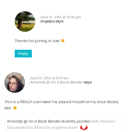
June 14, 2012 at 12:04 pm
Angelya
says:
Thanks for joining in Jae!
Reply
June 13, 2012 at 11:47 pm
Amanda @ On a Book Bender
says:
This is a REALLY cool idea! I’ve placed myself at my local library.
Heh.
Amanda @ On a Book Bender recently posted..
Kelly Reviews:
Descended by Blood by Angelina Kace