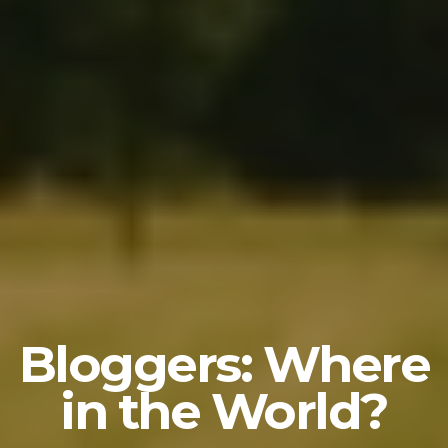
Bloggers: Where
in the World?