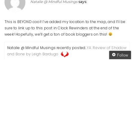
Natalie @ Mindful Musings
says:
This is BEYOND cool! I’ve added my location to the map, and I’ll be
sure to link up to this post in Clock Rewinders at the end of the
week! Hopefully, we’ll get a ton of book bloggers on this!
Natalie @ Mindful Musings recently posted..
YA: Review of Shadow
and Bone by Leigh Bardugo
Follow
Follow The Oaken
Reply
Bookcase
Get every new post
delivered to your Inbox
June 14, 2012 at 12:03 pm
Join other followers:
Angelya
says:
Awesome, thanks for joining in!
Reply