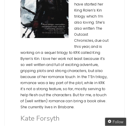
have started her
King Rolen’s Kin
trilogy which I’m
also loving. She’s
also written The
Outcast
Chronicles, due out
this year, and is
working on a sequel trilogy to KRK called King
Byren’s Kin. I love her work not least because it’s
so well written and full of exciting adventure,
gripping plots and strong characters, but also
because of her romance touch. In the T’En trilogy,
romance was a key part of the plot, while in KRK
it’s not a strong feature, so far, mostly serving to
help flesh out the characters. But for me, a touch
of (well written) romance can bring a book alive.
She currently lives in Brisbane.
Kate Forsyth
Follow