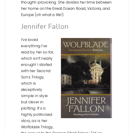
thought-provoking. She divides her time between
her home on the Great Ocean Road, Victoria, and
Europe (oh what a life!).
Jennifer Fallon
I’ve loved
everything I’ve
read by her so far,
which isn’t nearly
enough! I started
with her Second
Sons Trilogy,
which is
deceptively
simple in style
but clever in
plotting. It’s a
highly politicised
story, as is her
Wolfblade Trilogy,