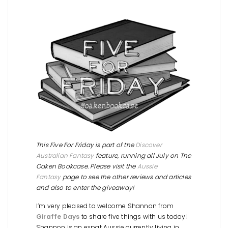
This Five For Friday is part of the
Discover
Australian Fantasy
feature, running all July on The
Oaken Bookcase. Please visit the
Aussie
Fantasy
page to see the other reviews and articles
and also to enter the giveaway!
I’m very pleased to welcome Shannon from
Giraffe Days
to share five things with us today!
Shannon is an expat Aussie currently living in