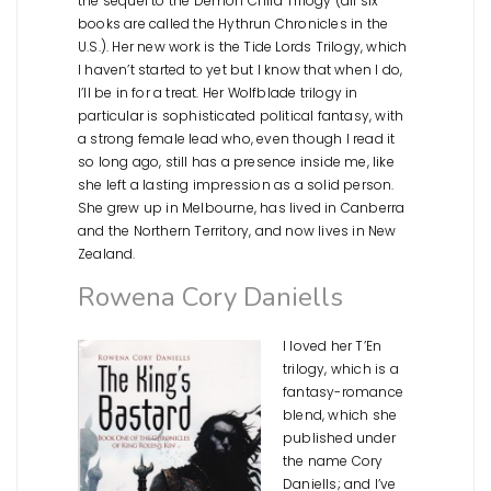
the sequel to the Demon Child Trilogy (all six
books are called the Hythrun Chronicles in the
U.S.). Her new work is the Tide Lords Trilogy, which
I haven’t started to yet but I know that when I do,
I’ll be in for a treat. Her Wolfblade trilogy in
particular is sophisticated political fantasy, with
a strong female lead who, even though I read it
so long ago, still has a presence inside me, like
she left a lasting impression as a solid person.
She grew up in Melbourne, has lived in Canberra
and the Northern Territory, and now lives in New
Zealand.
Rowena Cory Daniells
I loved her T’En
trilogy, which is a
fantasy-romance
blend, which she
published under
the name Cory
Daniells; and I’ve