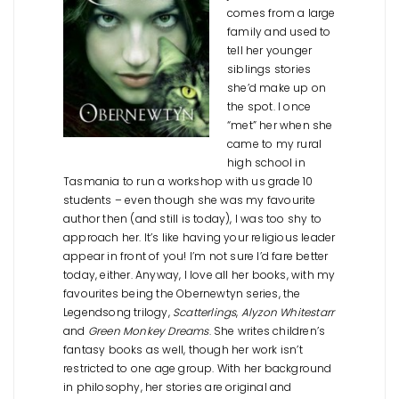
comes from a large
family and used to
tell her younger
siblings stories
she’d make up on
the spot. I once
“met” her when she
came to my rural
high school in
Tasmania to run a workshop with us grade 10
students – even though she was my favourite
author then (and still is today), I was too shy to
approach her. It’s like having your religious leader
appear in front of you! I’m not sure I’d fare better
today, either. Anyway, I love all her books, with my
favourites being the Obernewtyn series, the
Legendsong trilogy,
Scatterlings
,
Alyzon Whitestarr
and
Green Monkey Dreams
. She writes children’s
fantasy books as well, though her work isn’t
restricted to one age group. With her background
in philosophy, her stories are original and