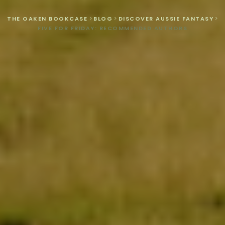
THE OAKEN BOOKCASE
>
BLOG
>
DISCOVER AUSSIE FANTASY
>
FIVE FOR FRIDAY: RECOMMENDED AUTHORS