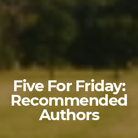
Five For Friday:
Recommended
Authors