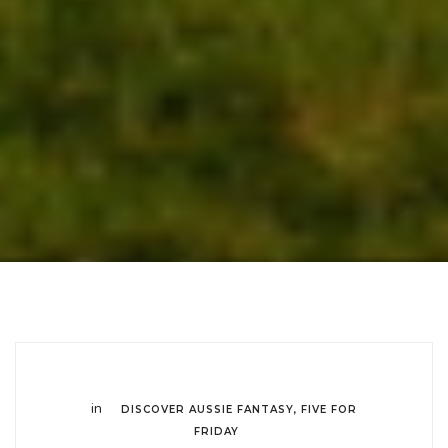
in
DISCOVER AUSSIE FANTASY
,
FIVE FOR
FRIDAY