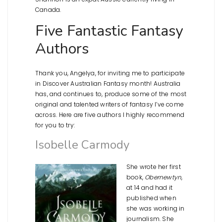
Canada.
Five Fantastic Fantasy
Authors
Thank you, Angelya, for inviting me to participate
in Discover Australian Fantasy month! Australia
has, and continues to, produce some of the most
original and talented writers of fantasy I’ve come
across. Here are five authors I highly recommend
for you to try:
Isobelle Carmody
She wrote her first
book,
Obernewtyn
,
at 14 and had it
published when
she was working in
journalism. She