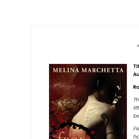
Ti
Au
Ra
Th
li
be
Fi
ha