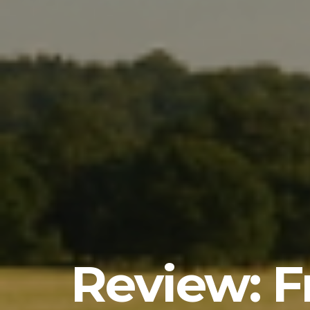
Review: Fr