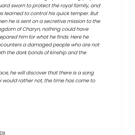
ard sworn to protect the royal family, and
s learned to control his quick temper. But
en he is sent on a secretive mission to the
ngdom of Charyn, nothing could have
epared him for what he finds. Here he
counters a damaged people who are not
h the dark bonds of kinship and the
ce, he will discover that there is a song
oi would rather not, the time has come to
011