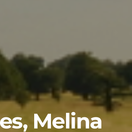
les, Melina