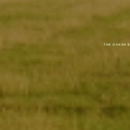
THE OAKEN 