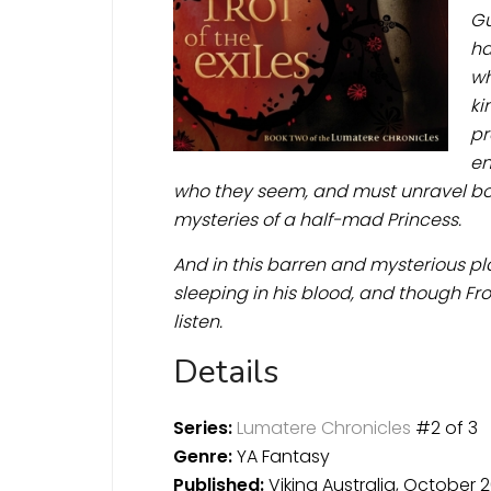
Gu
ha
wh
ki
pr
en
who they seem, and must unravel bot
mysteries of a half-mad Princess.
And in this barren and mysterious pla
sleeping in his blood, and though Fr
listen.
Details
Series:
Lumatere Chronicles
#2 of 3
Genre:
YA Fantasy
Published:
Viking Australia, October 2