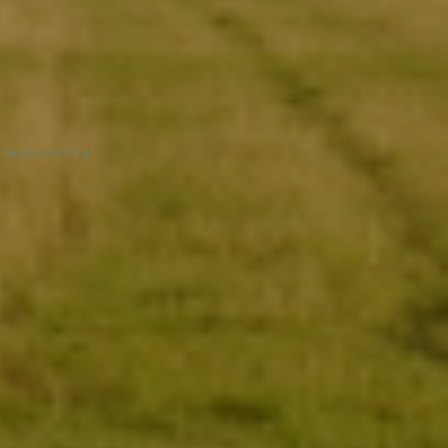
NA MARCHETTA