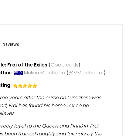
in
REVIEWS
tle: Froi of the Exiles
(
Goodreads
)
thor:
Melina Marchetta
(
@MMarchetta1
)
ting:
ree years after the curse on Lumatere was
fted, Froi has found his home… Or so he
lieves.
ercely loyal to the Queen and Finnikin, Froi
s been trained roughly and lovingly by the