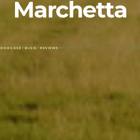
Marchetta
BOOKCASE
>
BLOG
>
REVIEWS
>
REVIEW: FROI OF THE EXILES, MELI