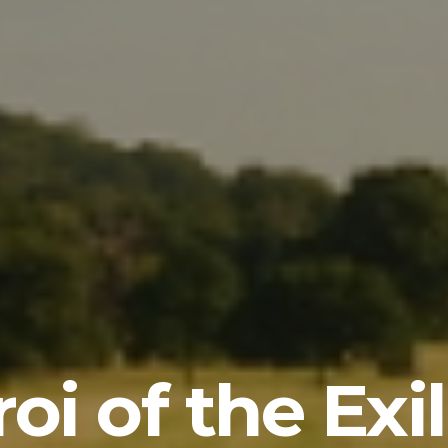
oi of the Exi