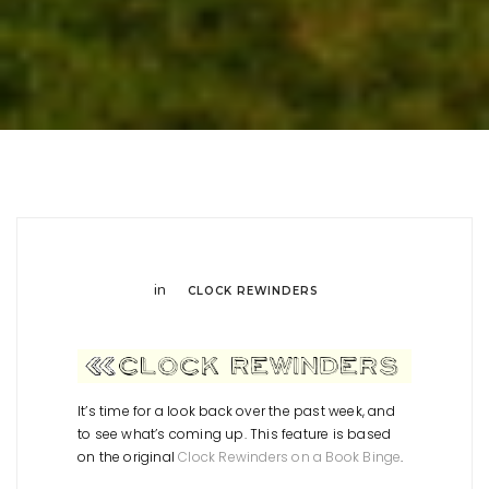
in
CLOCK REWINDERS
It’s time for a look back over the past week, and
to see what’s coming up. This feature is based
on the original
Clock Rewinders on a Book Binge
.