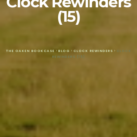
Clock Rewinders
(15)
THE OAKEN BOOKCASE
>
BLOG
>
CLOCK REWINDERS
>
CLOCK
REWINDERS (15)