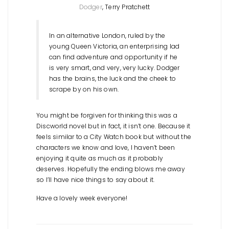
Dodger
, Terry Pratchett
In an alternative London, ruled by the
young Queen Victoria, an enterprising lad
can find adventure and opportunity if he
is very smart, and very, very lucky. Dodger
has the brains, the luck and the cheek to
scrape by on his own.
You might be forgiven for thinking this was a
Discworld novel but in fact, it isn’t one. Because it
feels similar to a City Watch book but without the
characters we know and love, I haven’t been
enjoying it quite as much as it probably
deserves. Hopefully the ending blows me away
so I’ll have nice things to say about it.
Have a lovely week everyone!