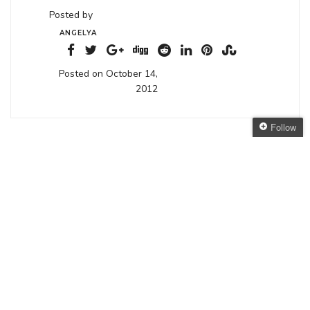
Posted by
ANGELYA
Posted on October 14,
2012
Follow
3 THOUGHTS ON “
CLOCK REWINDERS (15)
”
Follow The Oaken
Bookcase
Get every new post
October 15, 2012 at 3:59 am
delivered to your Inbox
emaginette
says:
Join other followers:
The book sounds great, can’t wait to hear.
emaginette recently posted..
Internship at F2K