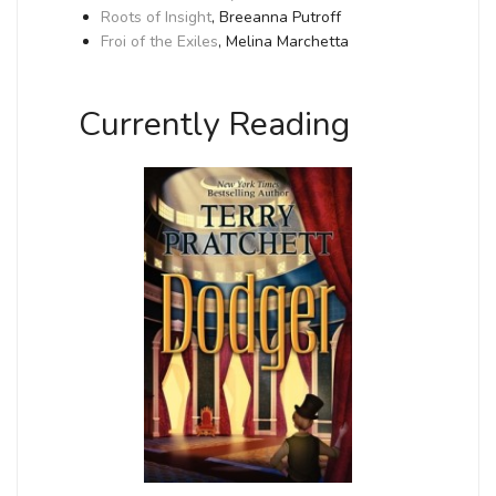
Roots of Insight
, Breeanna Putroff
Froi of the Exiles
, Melina Marchetta
Currently Reading