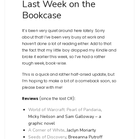
Last Week on the
Bookcase
It’s been very quiet around here lately. Sorry
about that! I’ve been very busy at work and
haven’t done a lot of reading either. Add to that
the fact that my little boy dropped my Kindle and
broke it earlier this week, so I’ve had a rather
rough week, book-wise.
This is a quick and rather half-arsed update, but
I’m hoping to make a bit of a comeback soon, so
please bear with me!
Reviews
(since the last CR)
:
World of Warcraft: Pearl of Pandaria
,
Micky Neilson and Sam Galloway – a
graphic novel
A Corner of White
, Jaclyn Moriarty
Seeds of Discovery
, Breeanna Putroff