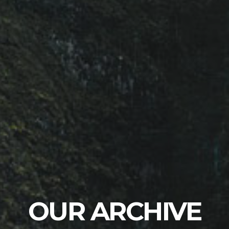
OUR ARCHIVE