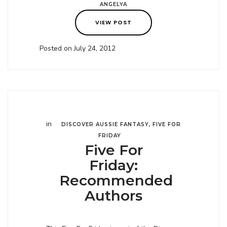
ANGELYA
VIEW POST
Posted on July 24, 2012
in
DISCOVER AUSSIE FANTASY
,
FIVE FOR
FRIDAY
Five For
Friday:
Recommended
Authors