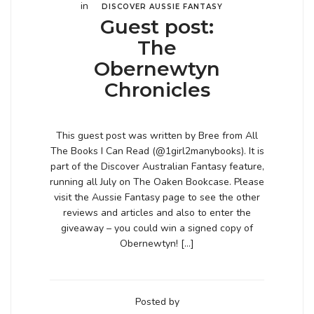
in
DISCOVER AUSSIE FANTASY
Guest post:
The
Obernewtyn
Chronicles
This guest post was written by Bree from All
The Books I Can Read (@1girl2manybooks). It is
part of the Discover Australian Fantasy feature,
running all July on The Oaken Bookcase. Please
visit the Aussie Fantasy page to see the other
reviews and articles and also to enter the
giveaway – you could win a signed copy of
Obernewtyn! […]
Posted by