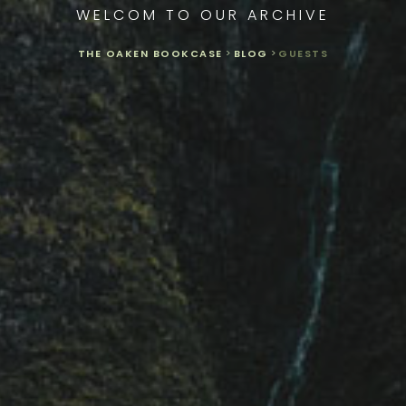
WELCOM TO OUR ARCHIVE
THE OAKEN BOOKCASE
>
BLOG
>
GUESTS