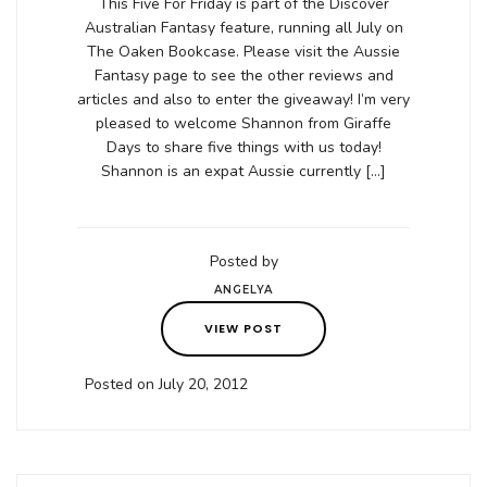
This Five For Friday is part of the Discover
Australian Fantasy feature, running all July on
The Oaken Bookcase. Please visit the Aussie
Fantasy page to see the other reviews and
articles and also to enter the giveaway! I’m very
pleased to welcome Shannon from Giraffe
Days to share five things with us today!
Shannon is an expat Aussie currently […]
Posted by
ANGELYA
VIEW POST
Posted on July 20, 2012