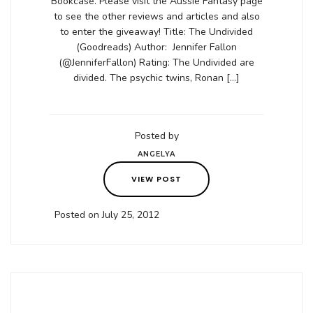
Bookcase. Please visit the Aussie Fantasy page
to see the other reviews and articles and also
to enter the giveaway! Title: The Undivided
(Goodreads) Author: Jennifer Fallon
(@JenniferFallon) Rating: The Undivided are
divided. The psychic twins, Ronan […]
Posted by
ANGELYA
VIEW POST
Posted on July 25, 2012