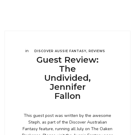
in
DISCOVER AUSSIE FANTASY
,
REVIEWS
Guest Review:
The
Undivided,
Jennifer
Fallon
This guest post was written by the awesome
Steph, as part of the Discover Australian
Fantasy feature, running all July on The Oaken