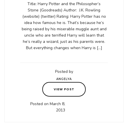
Title: Harry Potter and the Philosopher’s
Stone (Goodreads) Author: J.K. Rowling
(website) (twitter) Rating: Harry Potter has no
idea how famous he is. That’s because he’s
being raised by his miserable muggle aunt and
uncle who are terrified Harry will learn that
he’s really a wizard, just as his parents were.
But everything changes when Harry is […]
Posted by
ANGELYA
VIEW POST
Posted on March 8,
2013