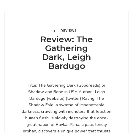
in
REVIEWS
Review: The
Gathering
Dark, Leigh
Bardugo
Title: The Gathering Dark (Goodreads) or
Shadow and Bone in USA Author: Leigh
Bardugo (website) (twitter) Rating: The
Shadow Fold, a swathe of impenetrable
darkness, crawling with monsters that feast on
human flesh, is slowly destroying the once-
great nation of Ravka. Alina, a pale, lonely
orphan, discovers a unique power that thrusts