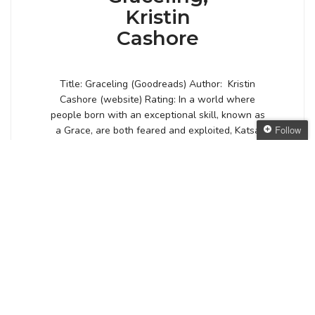
Kristin
Cashore
Title: Graceling (Goodreads) Author: Kristin
Cashore (website) Rating: In a world where
people born with an exceptional skill, known as
Follow
a Grace, are both feared and exploited, Katsa
carries the burden of a skill even she despises:
Follow The Oaken
the Grace of killing. Feared by the court and
Bookcase
shunned by those her own age, the darkness of
Get every new post
her Grace […]
delivered to your Inbox
Join other followers:
Posted by
ANGELYA
VIEW POST