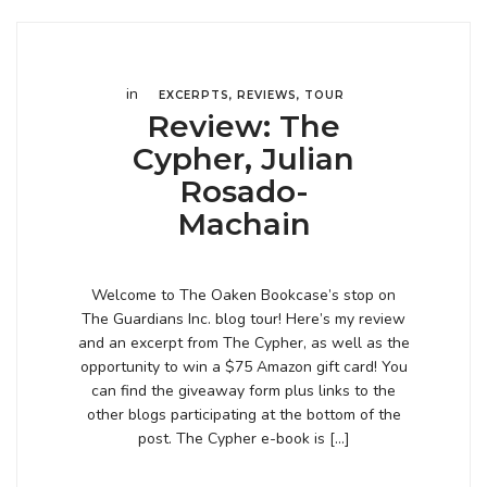
in
EXCERPTS
,
REVIEWS
,
TOUR
Review: The
Cypher, Julian
Rosado-
Machain
Welcome to The Oaken Bookcase’s stop on
The Guardians Inc. blog tour! Here’s my review
and an excerpt from The Cypher, as well as the
opportunity to win a $75 Amazon gift card! You
can find the giveaway form plus links to the
other blogs participating at the bottom of the
post. The Cypher e-book is […]