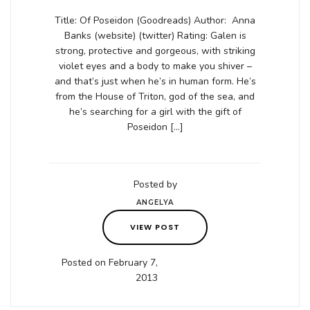
Title: Of Poseidon (Goodreads) Author: Anna
Banks (website) (twitter) Rating: Galen is
strong, protective and gorgeous, with striking
violet eyes and a body to make you shiver –
and that’s just when he’s in human form. He’s
from the House of Triton, god of the sea, and
he’s searching for a girl with the gift of
Poseidon […]
Posted by
ANGELYA
VIEW POST
Posted on February 7,
2013