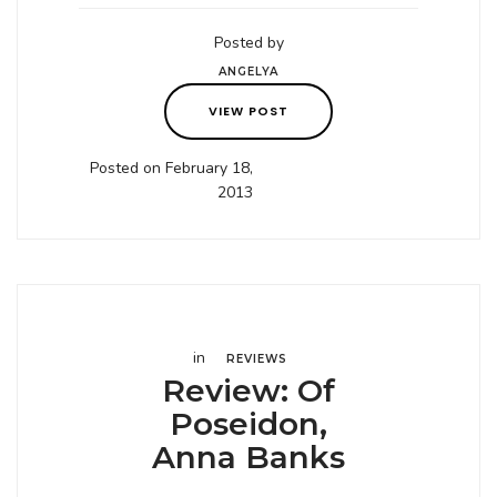
Posted by
ANGELYA
VIEW POST
Posted on February 18,
2013
in
REVIEWS
Review: Of
Poseidon,
Anna Banks