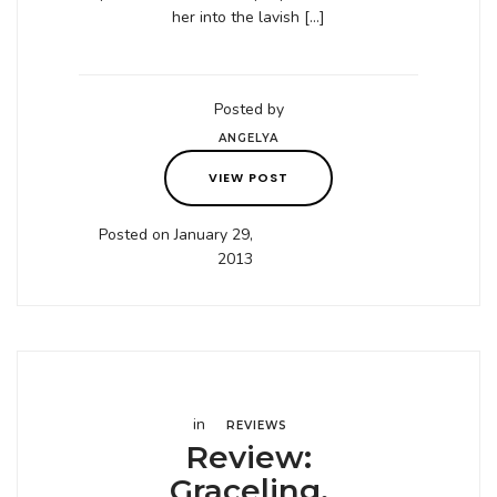
her into the lavish […]
Posted by
ANGELYA
VIEW POST
Posted on January 29,
2013
in
REVIEWS
Review:
Graceling,