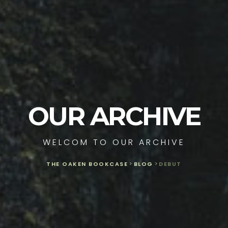
OUR ARCHIVE
WELCOM TO OUR ARCHIVE
THE OAKEN BOOKCASE
>
BLOG
>
DEBUT