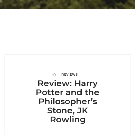
in
REVIEWS
Review: Harry
Potter and the
Philosopher’s
Stone, JK
Rowling