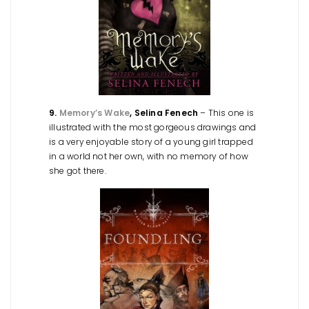
9.
Memory’s Wake
, Selina Fenech
– This one is
illustrated with the most gorgeous drawings and
is a very enjoyable story of a young girl trapped
in a world not her own, with no memory of how
she got there.