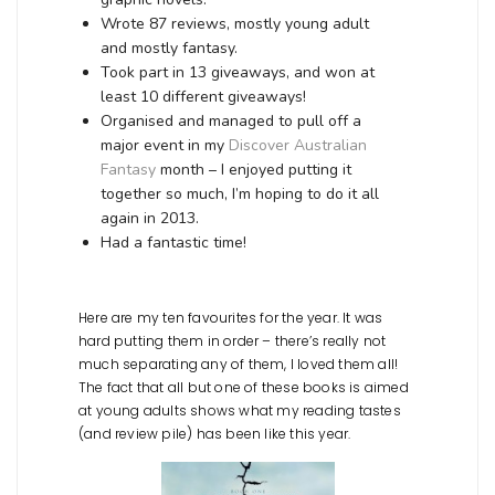
Wrote 87 reviews, mostly young adult
and mostly fantasy.
Took part in 13 giveaways, and won at
least 10 different giveaways!
Organised and managed to pull off a
major event in my
Discover Australian
Fantasy
month – I enjoyed putting it
together so much, I’m hoping to do it all
again in 2013.
Had a fantastic time!
Here are my ten favourites for the year. It was
hard putting them in order – there’s really not
much separating any of them, I loved them all!
The fact that all but one of these books is aimed
at young adults shows what my reading tastes
(and review pile) has been like this year.