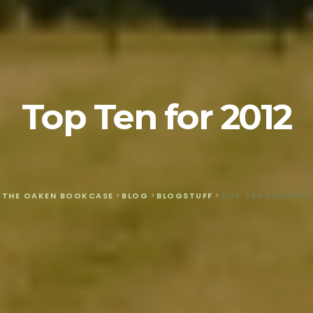
Top Ten for 2012
THE OAKEN BOOKCASE
>
BLOG
>
BLOGSTUFF
>
TOP TEN FOR 2012