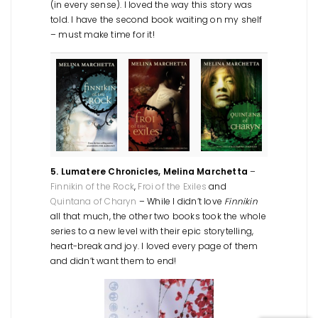
(in every sense). I loved the way this story was
told. I have the second book waiting on my shelf
– must make time for it!
5. Lumatere Chronicles, Melina Marchetta
–
Finnikin of the Rock
,
Froi of the Exiles
and
Quintana of Charyn
– While I didn’t love
Finnikin
all that much, the other two books took the whole
series to a new level with their epic storytelling,
heart-break and joy. I loved every page of them
and didn’t want them to end!