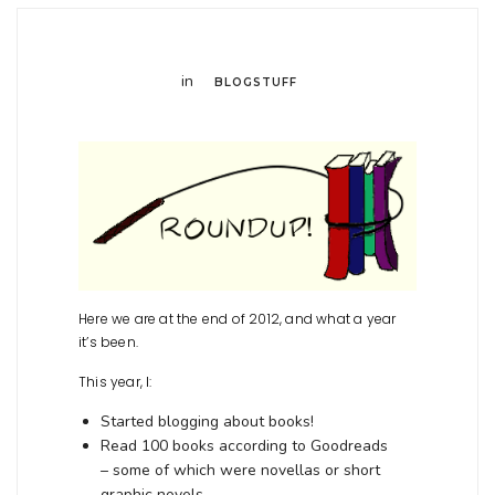
in
BLOGSTUFF
Here we are at the end of 2012, and what a year
it’s been.
This year, I:
Started blogging about books!
Read 100 books according to Goodreads
– some of which were novellas or short
graphic novels.