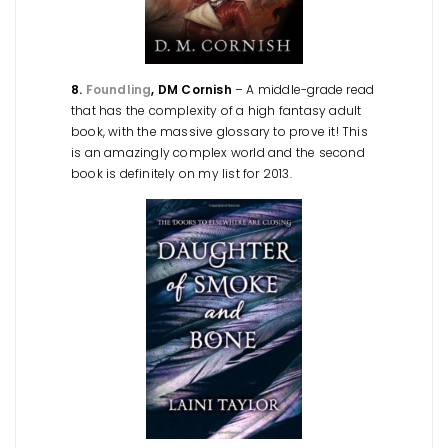
8.
Foundling
, DM Cornish
– A middle-grade read
that has the complexity of a high fantasy adult
book, with the massive glossary to prove it! This
is an amazingly complex world and the second
book is definitely on my list for 2013.