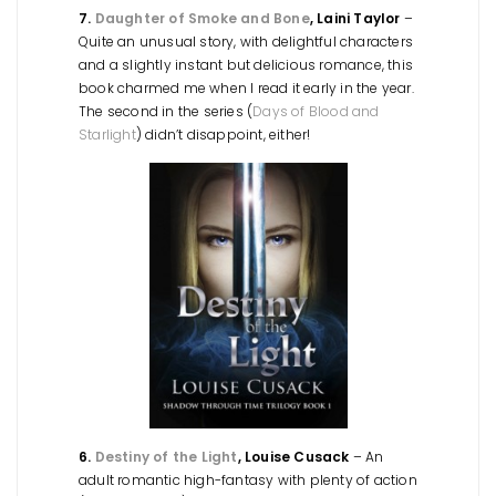
7.
Daughter of Smoke and Bone
, Laini Taylor
–
Quite an unusual story, with delightful characters
and a slightly instant but delicious romance, this
book charmed me when I read it early in the year.
The second in the series (
Days of Blood and
Starlight
) didn’t disappoint, either!
6.
Destiny of the Light
, Louise Cusack
– An
adult romantic high-fantasy with plenty of action