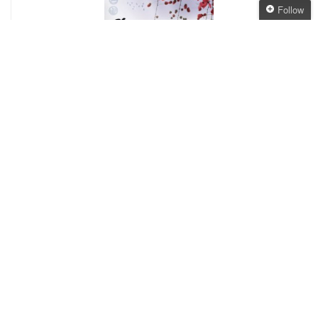
Follow
Follow The Oaken
Bookcase
Get every new post
delivered to your Inbox
Join other followers:
4.
Stormdancer
, Jay Kristoff
– A very enjoyable
story of a young girl and a gryphon in a
Japanese-ish society. I’ve recommended this to
so many people now – I loved it! Bring on book 2!