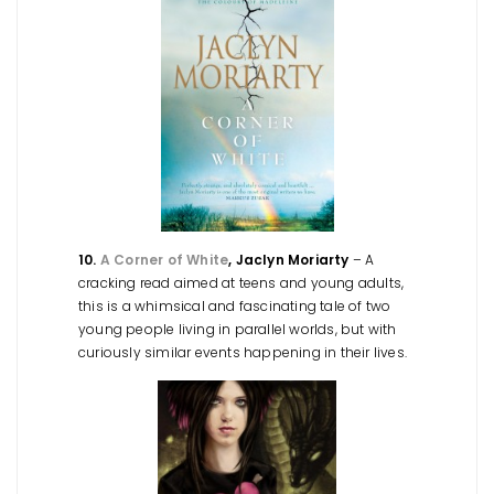
10.
A Corner of White
, Jaclyn Moriarty
– A
cracking read aimed at teens and young adults,
this is a whimsical and fascinating tale of two
young people living in parallel worlds, but with
curiously similar events happening in their lives.